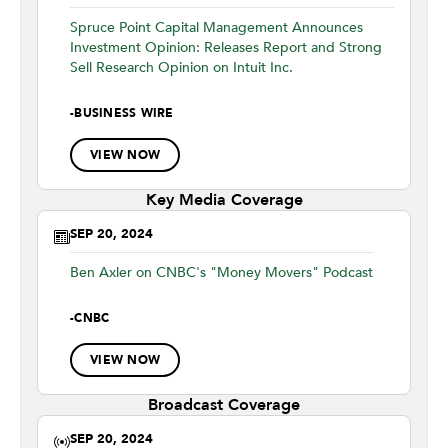
Spruce Point Capital Management Announces
Investment Opinion: Releases Report and Strong
Sell Research Opinion on Intuit Inc.
-
BUSINESS WIRE
VIEW NOW
Key Media Coverage
SEP 20, 2024
Ben Axler on CNBC's "Money Movers" Podcast
-
CNBC
VIEW NOW
Broadcast Coverage
SEP 20, 2024