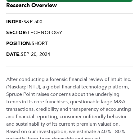
Research Overview
INDEX:
S&P 500
SECTOR:
TECHNOLOGY
POSITION:
SHORT
DATE:
SEP 20, 2024
After conducting a forensic financial review of Intuit Inc.
(Nasdaq: INTU), a global financial technology platform,
Spruce Point raises concerns about the underlying
trends in its core franchises, questionable large M&A
transactions, credibility and transparency of accounting
and financial reporting, consumer-unfriendly behavior
and sustainability of its current premium valuation.
Based on our investigation, we estimate a 40% - 80%