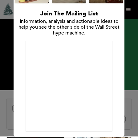
Join The Mailing List
Information, analysis and actionable ideas to
help you see the other side of the Wall Street
hype machine.
INVESTMENT RESEARCH REPORT
Intuit Inc.
All Reports
NEXT
PREV