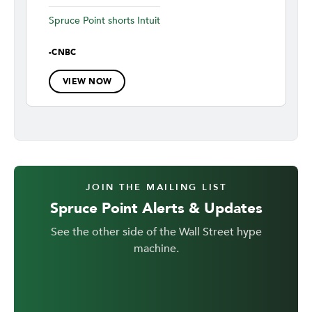
Spruce Point shorts Intuit
-
CNBC
VIEW NOW
JOIN THE MAILING LIST
Spruce Point Alerts & Updates
See the other side of the Wall Street hype
machine.