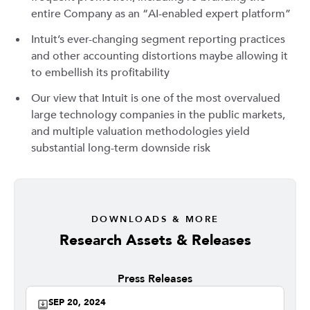
entire Company as an “AI-enabled expert platform”
Intuit’s ever-changing segment reporting practices
and other accounting distortions maybe allowing it
to embellish its profitability
Our view that Intuit is one of the most overvalued
large technology companies in the public markets,
and multiple valuation methodologies yield
substantial long-term downside risk
DOWNLOADS & MORE
Research Assets & Releases
Press Releases
SEP 20, 2024