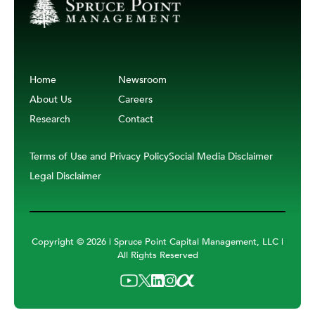
Home
Newsroom
About Us
Careers
Research
Contact
Terms of Use and Privacy Policy
Social Media Disclaimer
Legal Disclaimer
Copyright ©
2026 | Spruce Point Capital Management, LLC |
All Rights Reserved