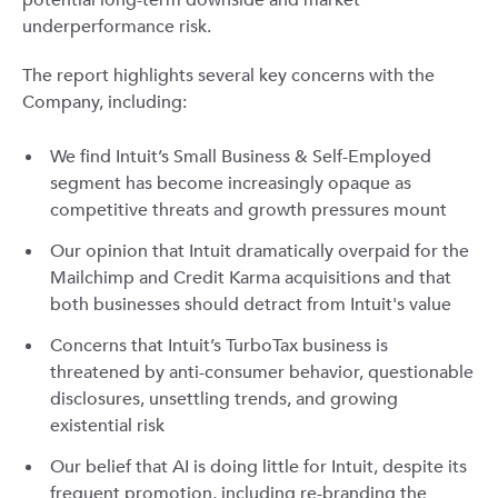
potential long-term downside and market
underperformance risk.
The report highlights several key concerns with the
Company, including:
We find Intuit’s Small Business & Self-Employed
segment has become increasingly opaque as
competitive threats and growth pressures mount
Our opinion that Intuit dramatically overpaid for the
Mailchimp and Credit Karma acquisitions and that
both businesses should detract from Intuit's value
Concerns that Intuit’s TurboTax business is
threatened by anti-consumer behavior, questionable
disclosures, unsettling trends, and growing
existential risk
Our belief that AI is doing little for Intuit, despite its
frequent promotion, including re-branding the