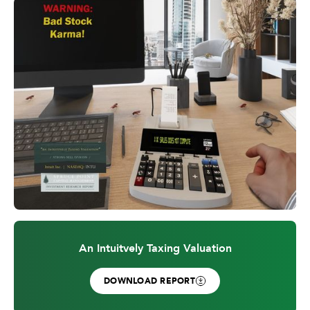
An Intuitvely Taxing Valuation
DOWNLOAD REPORT