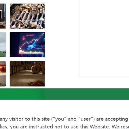
ABOUT US
RESEARCH
NEWSROOM
CAR
 of Use and Privacy 
any visitor to this site (“you” and “user”) are accepting
olicy, you are instructed not to use this Website. We res