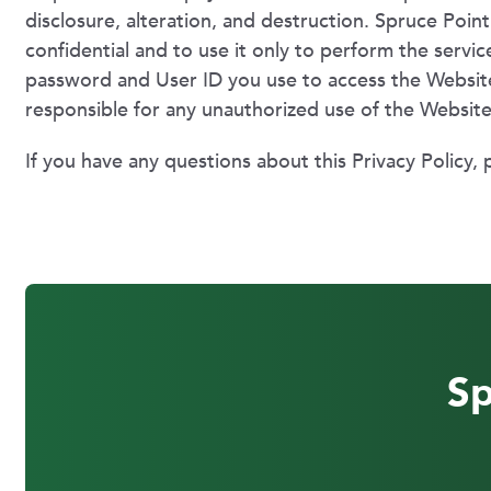
disclosure, alteration, and destruction. Spruce Poi
confidential and to use it only to perform the servic
password and User ID you use to access the Website
responsible for any unauthorized use of the Websit
If you have any questions about this Privacy Policy, 
Sp