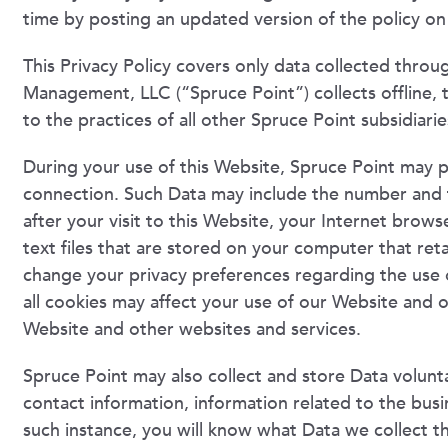
time by posting an updated version of the policy on 
This Privacy Policy covers only data collected throu
Management, LLC (“Spruce Point”) collects offline, th
to the practices of all other Spruce Point subsidiaries
During your use of this Website, Spruce Point may p
connection. Such Data may include the number and f
after your visit to this Website, your Internet brow
text files that are stored on your computer that reta
change your privacy preferences regarding the use 
all cookies may affect your use of our Website and 
Website and other websites and services.
Spruce Point may also collect and store Data voluntar
contact information, information related to the busi
such instance, you will know what Data we collect t