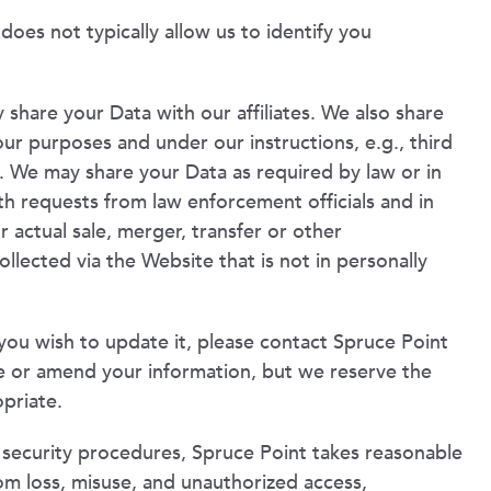
oes not typically allow us to identify you
 share your Data with our affiliates. We also share
ur purposes and under our instructions, e.g., third
). We may share your Data as required by law or in
with requests from law enforcement officials and in
actual sale, merger, transfer or other
ollected via the Website that is not in personally
you wish to update it, please contact Spruce Point
e or amend your information, but we reserve the
opriate.
l security procedures, Spruce Point takes reasonable
om loss, misuse, and unauthorized access,