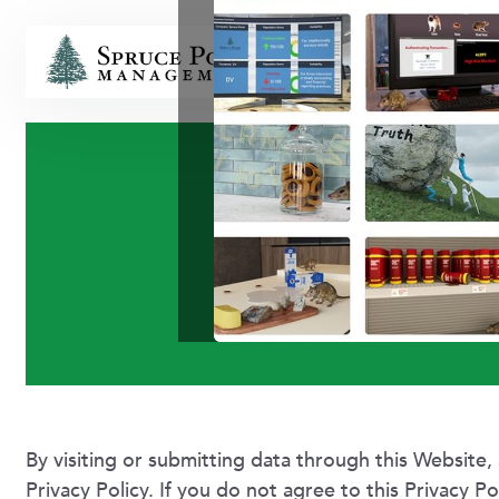
HOME
Terms
By visiting or submitting data through this Website, 
Privacy Policy. If you do not agree to this Privacy P