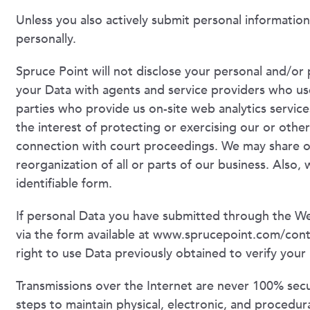
Unless you also actively submit personal information
personally.
Spruce Point will not disclose your personal and/or 
your Data with agents and service providers who use
parties who provide us on-site web analytics service
the interest of protecting or exercising our or other
connection with court proceedings. We may share or 
reorganization of all or parts of our business. Also, 
identifiable form.
If personal Data you have submitted through the Web
via the form available at www.sprucepoint.com/cont
right to use Data previously obtained to verify your 
Transmissions over the Internet are never 100% secu
steps to maintain physical, electronic, and procedur