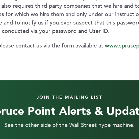
nt also requires third party companies that we hire and
es for which we hire them and only under our instruction
 and to notify us if you ever suspect that this passwo
e conducted via your password and User ID.
please contact us via the form available at
www.sprucep
JOIN THE MAILING LIST
ruce Point Alerts & Upda
See the other side of the Wall Street hype machine.