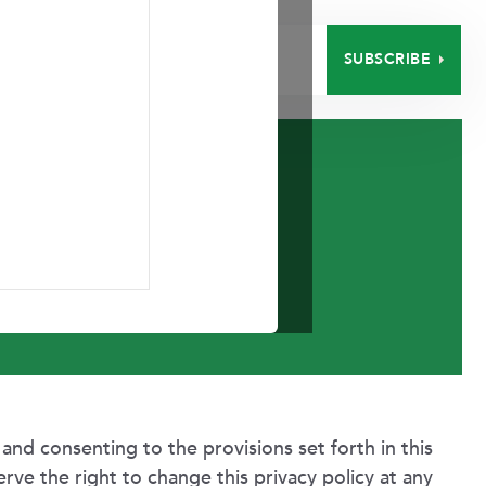
SUBSCRIBE
EERS
CONTACT
Policy
 and consenting to the provisions set forth in this
erve the right to change this privacy policy at any