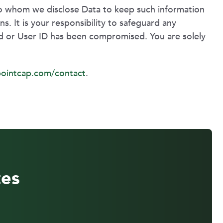
 to whom we disclose Data to keep such information
s. It is your responsibility to safeguard any
rd or User ID has been compromised. You are solely
ointcap.com/contact
.
tes