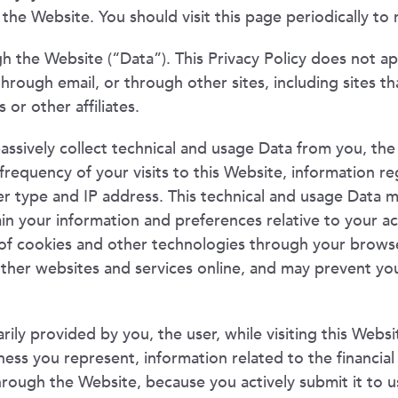
the Website. You should visit this page periodically to 
gh the Website (“Data”). This Privacy Policy does not a
rough email, or through other sites, including sites tha
 or other affiliates.
assively collect technical and usage Data from you, the
requency of your visits to this Website, information 
ser type and IP address. This technical and usage Data 
in your information and preferences relative to your ac
of cookies and other technologies through your browser
other websites and services online, and may prevent you
ily provided by you, the user, while visiting this Websi
ness you represent, information related to the financia
hrough the Website, because you actively submit it to u