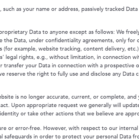
, such as your name or address, passively tracked Data d
proprietary Data to anyone except as follows: We freely
 the Data, under confidentiality agreements, only for o
s (for example, website tracking, content delivery, etc.
s’ legal rights, e.g., without limitation, in connection 
transfer your Data in connection with a prospective or 
we reserve the right to fully use and disclose any Data c
site is no longer accurate, current, or complete, and 
act. Upon appropriate request we generally will updat
identity or take other actions that we believe are appr
re or error-free. However, with respect to our interna
al safeguards in order to protect your personal Data fr