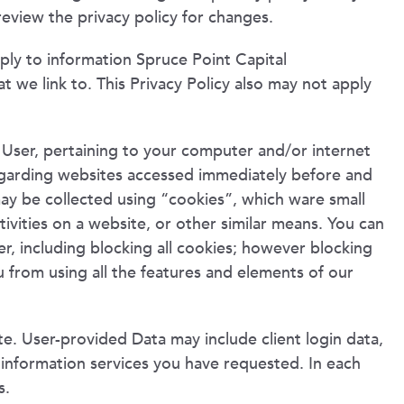
review the privacy policy for changes.
pply to information Spruce Point Capital
t we link to. This Privacy Policy also may not apply
 User, pertaining to your computer and/or internet
regarding websites accessed immediately before and
may be collected using “cookies”, which ware small
tivities on a website, or other similar means. You can
, including blocking all cookies; however blocking
 from using all the features and elements of our
te. User-provided Data may include client login data,
l information services you have requested. In each
s.