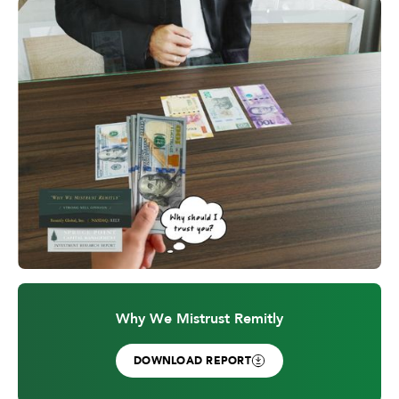
Why We Mistrust Remitly
DOWNLOAD REPORT