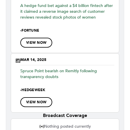
A hedge fund bet against a $4 billion fintech after
it claimed a reverse image search of customer
reviews revealed stock photos of women
-
FORTUNE
VIEW NOW
MAR 14, 2025
Spruce Point bearish on Remitly following
transparency doubts
-
HEDGEWEEK
VIEW NOW
Broadcast Coverage
Nothing posted currently