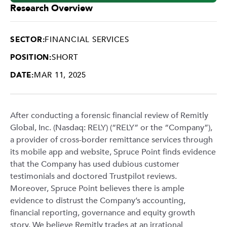
Research Overview
SECTOR:
FINANCIAL SERVICES
POSITION:
SHORT
DATE:
MAR 11, 2025
After conducting a forensic financial review of Remitly
Global, Inc. (Nasdaq: RELY) (“RELY” or the “Company”),
a provider of cross-border remittance services through
its mobile app and website, Spruce Point finds evidence
that the Company has used dubious customer
testimonials and doctored Trustpilot reviews.
Moreover, Spruce Point believes there is ample
evidence to distrust the Company’s accounting,
financial reporting, governance and equity growth
story. We believe Remitly trades at an irrational