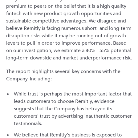
premium to peers on the belief that it is a high quality
fintech with new product growth opportunities and
sustainable competitive advantages. We disagree and
believe Remitly is facing numerous short- and long-term
disruption risks while it may be running out of growth
levers to pull in order to improve performance. Based
on our investigation, we estimate a 40% - 55% potential
long-term downside and market underperformance risk.
The report highlights several key concerns with the
Company, including:
While trust is perhaps the most important factor that
leads customers to choose Remitly, evidence
suggests that the Company has betrayed its
customers' trust by advertising inauthentic customer
testimonials.
We believe that Remitly's business is exposed to