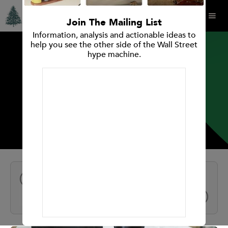
Join The Mailing List
Information, analysis and actionable ideas to
help you see the other side of the Wall Street
hype machine.
INVESTMENT RESEARCH REPORT
Remitly Global, Inc.
All Reports
NEXT
PREV