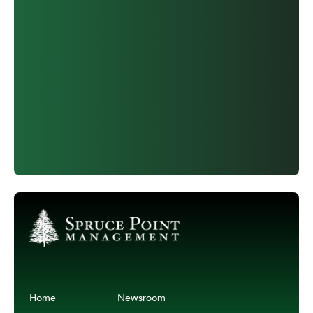
Home
Newsroom