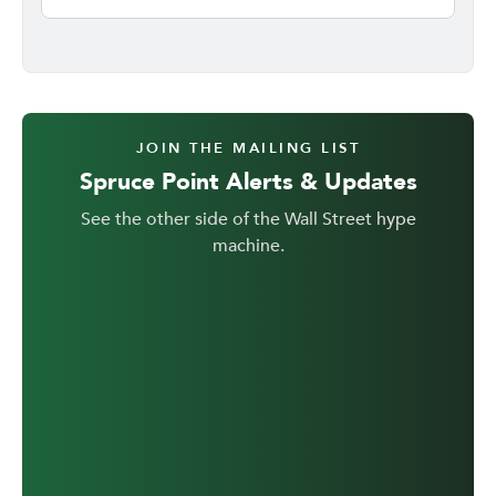
JOIN THE MAILING LIST
Spruce Point Alerts & Updates
See the other side of the Wall Street hype
machine.