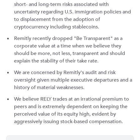
short- and long-term risks associated with
uncertainty regarding U.S. immigration policies and
to displacement from the adoption of
cryptocurrency including stablecoins.
Remitly recently dropped "Be Transparent" as a
corporate value at a time when we believe they
should be more, not less, transparent and should
explain the stability of their take rate.
We are concerned by Remitly's audit and risk
oversight given multiple executive departures and a
history of material weaknesses.
We believe RELY trades at an irrational premium to
peers and is extremely dependent on keeping the
perceived value of its equity high, evident by
aggressively issuing stock-based compensation.