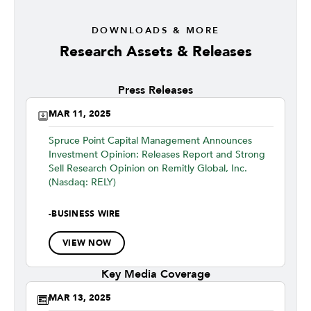
DOWNLOADS & MORE
Research Assets & Releases
Press Releases
MAR 11, 2025
Spruce Point Capital Management Announces
Investment Opinion: Releases Report and Strong
Sell Research Opinion on Remitly Global, Inc.
(Nasdaq: RELY)
-
BUSINESS WIRE
VIEW NOW
Key Media Coverage
MAR 13, 2025