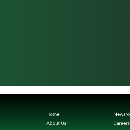
Home
Newsr
About Us
Careers