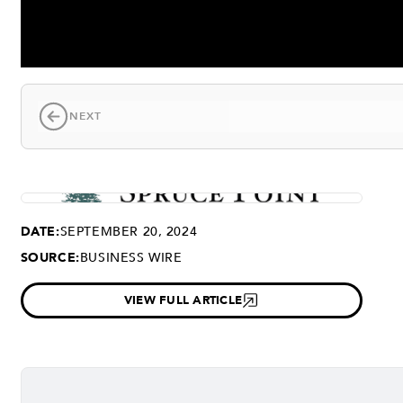
NEXT
DATE:
SEPTEMBER 20, 2024
SOURCE:
BUSINESS WIRE
VIEW FULL ARTICLE