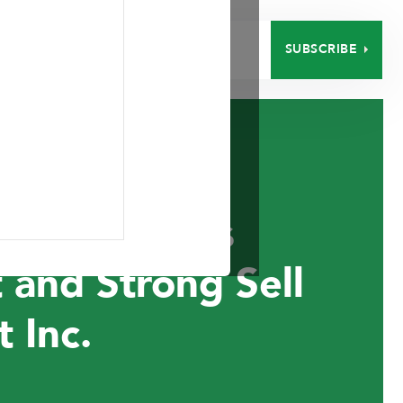
SUBSCRIBE
EERS
CONTACT
nt Announces
 and Strong Sell
 Inc.