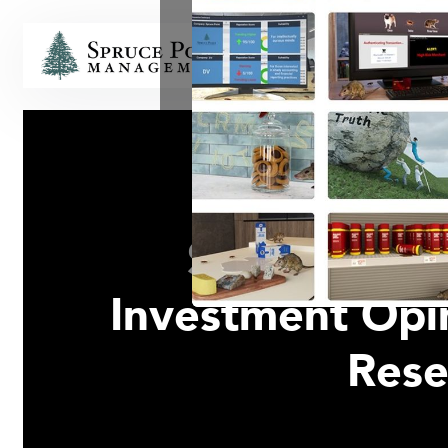
HOME
Spruce Poin
Investment Opin
Rese