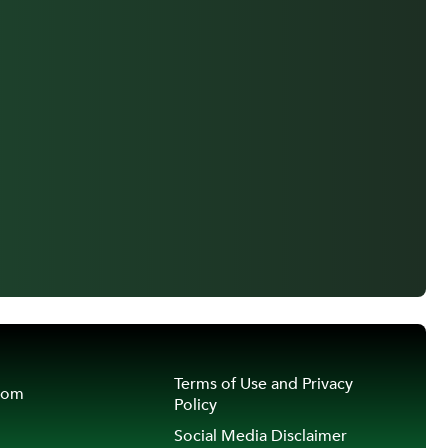
Terms of Use and Privacy
oom
Policy
Social Media Disclaimer