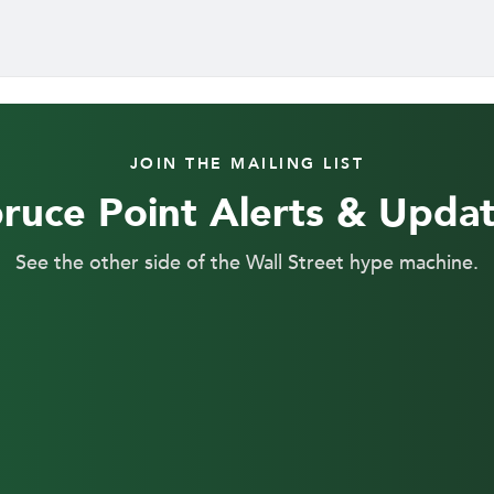
JOIN THE MAILING LIST
ruce Point Alerts & Upda
See the other side of the Wall Street hype machine.