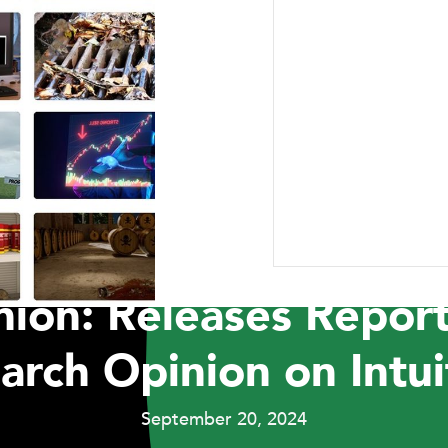
ABOUT US
RESEARCH
NEWSROOM
CAR
PRESS RELEASES
t Capital Manageme
ion: Releases Report
arch Opinion on Intuit
September 20, 2024