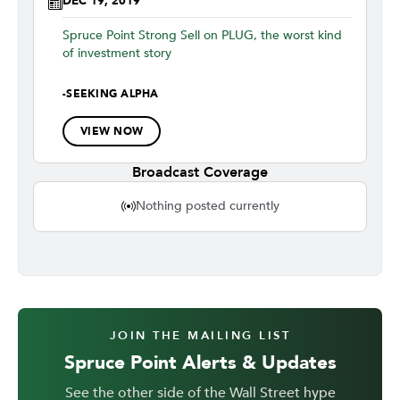
DEC 19, 2019
Spruce Point Strong Sell on PLUG, the worst kind
of investment story
-
SEEKING ALPHA
VIEW NOW
Broadcast Coverage
Nothing posted currently
JOIN THE MAILING LIST
Spruce Point Alerts & Updates
See the other side of the Wall Street hype