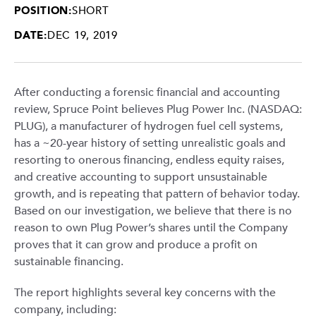
POSITION:
SHORT
DATE:
DEC 19, 2019
After conducting a forensic financial and accounting
review, Spruce Point believes Plug Power Inc. (NASDAQ:
PLUG), a manufacturer of hydrogen fuel cell systems,
has a ~20-year history of setting unrealistic goals and
resorting to onerous financing, endless equity raises,
and creative accounting to support unsustainable
growth, and is repeating that pattern of behavior today.
Based on our investigation, we believe that there is no
reason to own Plug Power’s shares until the Company
proves that it can grow and produce a profit on
sustainable financing.
The report highlights several key concerns with the
company, including: