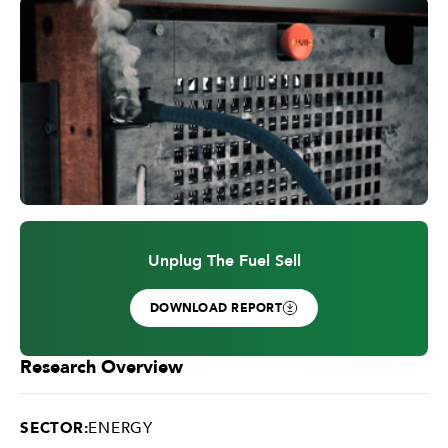
Unplug The Fuel Sell
DOWNLOAD REPORT
Research Overview
SECTOR:
ENERGY