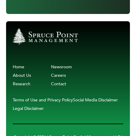
Home
Newsroom
About Us
Careers
Research
Contact
Terms of Use and Privacy Policy
Social Media Disclaimer
Legal Disclaimer