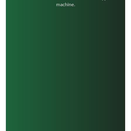
machine.