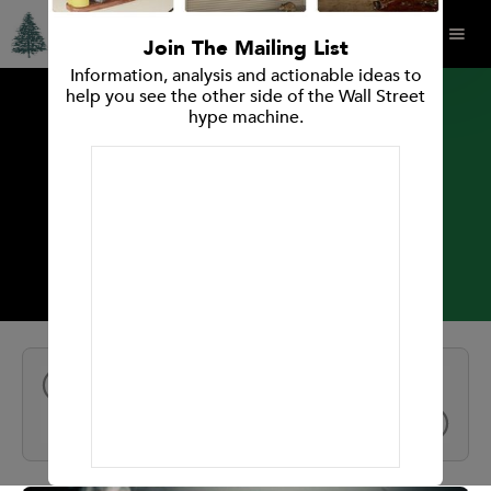
Join The Mailing List
Information, analysis and actionable ideas to
help you see the other side of the Wall Street
hype machine.
INVESTMENT RESEARCH REPORT
Plug Power Inc.
All Reports
NEXT
PREV