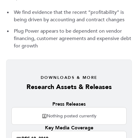
We find evidence that the recent “profitability” is
being driven by accounting and contract changes
Plug Power appears to be dependent on vendor
financing, customer agreements and expensive debt
for growth
DOWNLOADS & MORE
Research Assets & Releases
Press Releases
Nothing posted currently
Key Media Coverage