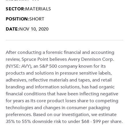
SECTOR:
MATERIALS
POSITION:
SHORT
DATE:
NOV 10, 2020
After conducting a forensic financial and accounting
review, Spruce Point believes Avery Dennison Corp.
(NYSE: AVY), an S&P 500 company known for its
products and solutions in pressure sensitive labels,
adhesives, reflective materials and tapes, and retail
branding and information solutions, has had organic
financial conditions that have been inflecting negative
for years as its core product loses share to competing
technologies and changes in consumer packaging
preferences. Based on our investigation, we estimate
35% to 55% downside risk to under $68 - $99 per share.