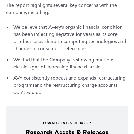
The report highlights several key concerns with the
company, including:
We believe that Avery’s organic financial condition
has been inflecting negative for years as its core
product loses share to competing technologies and
changes in consumer preferences
We find that the Company is showing multiple
classic signs of increasing financial strain
AVY consistently repeats and expands restructuring
programsand the restructuring charge accounts
don’t add up
DOWNLOADS & MORE
Research Assets & Releases