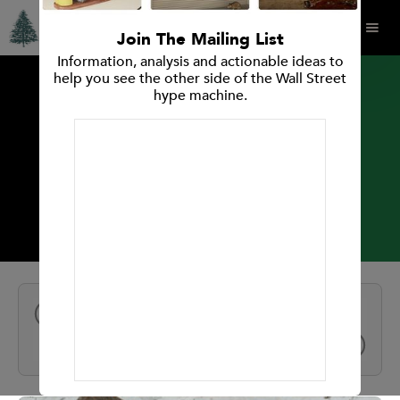
Join The Mailing List
Information, analysis and actionable ideas to
help you see the other side of the Wall Street
hype machine.
INVESTMENT RESEARCH REPORT
Avery Dennison Corp.
All Reports
NEXT
PREV