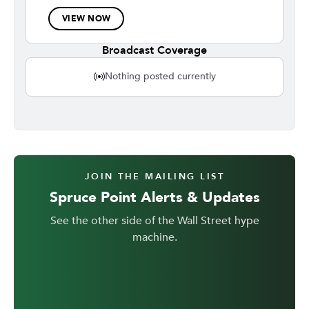
VIEW NOW
Broadcast Coverage
Nothing posted currently
JOIN THE MAILING LIST
Spruce Point Alerts & Updates
See the other side of the Wall Street hype
machine.