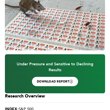
Under Pressure and Sensitive to Declining
Results
DOWNLOAD REPORT
Research Overview
INDEX:
S&P 500