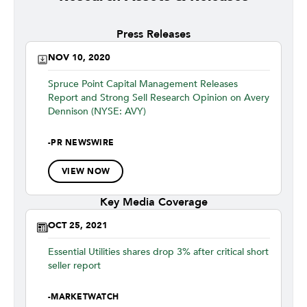
Press Releases
NOV 10, 2020
Spruce Point Capital Management Releases
Report and Strong Sell Research Opinion on Avery
Dennison (NYSE: AVY)
-
PR NEWSWIRE
VIEW NOW
Key Media Coverage
OCT 25, 2021
Essential Utilities shares drop 3% after critical short
seller report
-
MARKETWATCH