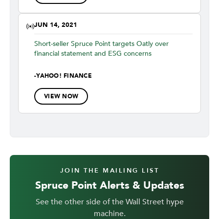
JUN 14, 2021
Short-seller Spruce Point targets Oatly over
financial statement and ESG concerns
-
YAHOO! FINANCE
VIEW NOW
JOIN THE MAILING LIST
Spruce Point Alerts & Updates
See the other side of the Wall Street hype
machine.