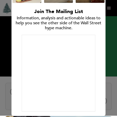
Join The Mailing List
Information, analysis and actionable ideas to
help you see the other side of the Wall Street
hype machine.
INVESTMENT RESEARCH REPORT
Oatly Group AB
All Reports
NEXT
PREV