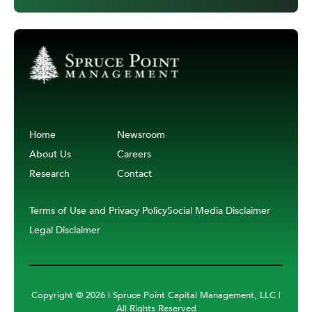
Home
Newsroom
About Us
Careers
Research
Contact
Terms of Use and Privacy Policy
Social Media Disclaimer
Legal Disclaimer
Copyright ©
2026 | Spruce Point Capital Management, LLC |
All Rights Reserved