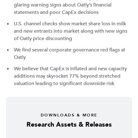
glaring warning signs about Oatly’s financial
statements and poor CapEx decisions
U.S. channel checks show market share loss in milk
and new entrants into market along with new signs
of Oatly price discounting
We find several corporate governance red flags at
Oatly
We believe that CapEx is inflated and new capacity
additions may skyrocket 77% beyond stretched
valuation leading to significant downside risk
DOWNLOADS & MORE
Research Assets & Releases