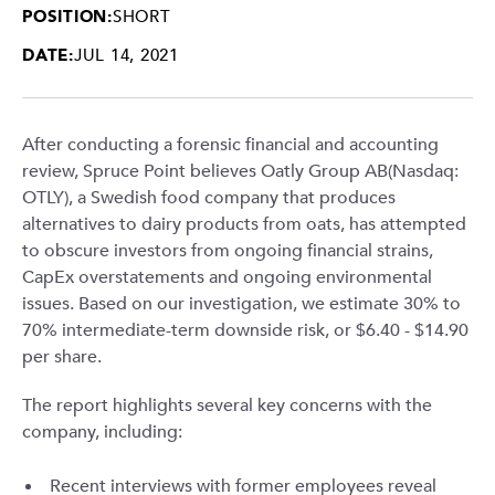
POSITION:
SHORT
DATE:
JUL 14, 2021
After conducting a forensic financial and accounting
review, Spruce Point believes Oatly Group AB(Nasdaq:
OTLY), a Swedish food company that produces
alternatives to dairy products from oats, has attempted
to obscure investors from ongoing financial strains,
CapEx overstatements and ongoing environmental
issues. Based on our investigation, we estimate 30% to
70% intermediate-term downside risk, or $6.40 - $14.90
per share.
The report highlights several key concerns with the
company, including:
Recent interviews with former employees reveal