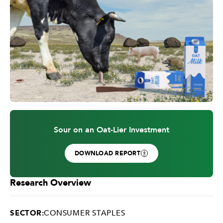
Sour on an Oat-Lier Investment
DOWNLOAD REPORT
Research Overview
SECTOR:
CONSUMER STAPLES