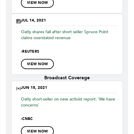
VIEW NOW
JUL 14, 2021
Oatly shares fall after short seller Spruce Point
claims overstated revenue
-
REUTERS
VIEW NOW
Broadcast Coverage
JUN 15, 2021
Oatly short-seller on new activist report: ‘We have
concerns’
-
CNBC
VIEW NOW