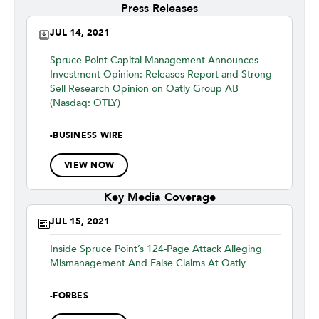
Press Releases
JUL 14, 2021
Spruce Point Capital Management Announces
Investment Opinion: Releases Report and Strong
Sell Research Opinion on Oatly Group AB
(Nasdaq: OTLY)
-
BUSINESS WIRE
VIEW NOW
Key Media Coverage
JUL 15, 2021
Inside Spruce Point’s 124-Page Attack Alleging
Mismanagement And False Claims At Oatly
-
FORBES