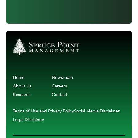
Home
Newsroom
About Us
Careers
Research
Contact
Terms of Use and Privacy Policy
Social Media Disclaimer
Legal Disclaimer