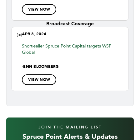
VIEW NOW
Broadcast Coverage
APR 3, 2024
Short-seller Spruce Point Capital targets WSP
Global
-
BNN BLOOMBERG
VIEW NOW
JOIN THE MAILING LIST
Spruce Point Alerts & Updates