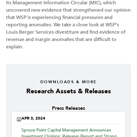
its Management Information Circular (MIC), which
uncovered new evidence that strengthened our opinion
that WSP is experiencing financial pressures and
reporting anomalies. We take a close look at WSP's
Louis Berger Services divestiture and find evidence of
revenue and margin anomalies that are difficult to
explain.
DOWNLOADS & MORE
Research Assets & Releases
Press Releases
APR 3, 2024
Spruce Point Capital Management Announces
Investment Opinion: Releases Report and Strong