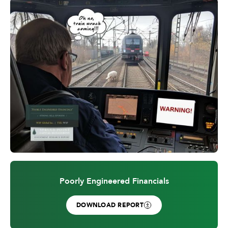
Poorly Engineered Financials
DOWNLOAD REPORT