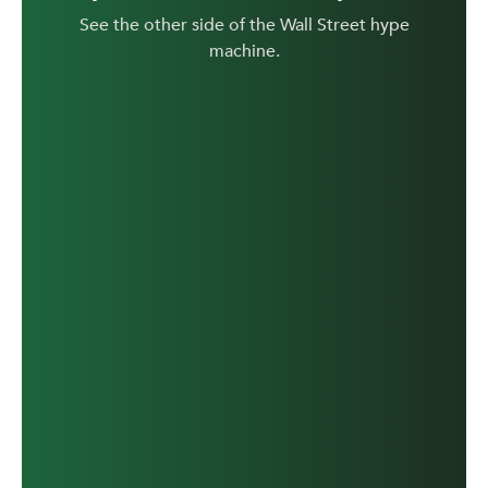
See the other side of the Wall Street hype
machine.