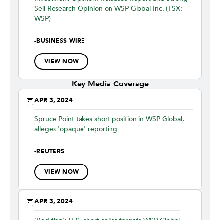
Sell Research Opinion on WSP Global Inc. (TSX:
WSP)
-
BUSINESS WIRE
VIEW NOW
Key Media Coverage
APR 3, 2024
Spruce Point takes short position in WSP Global,
alleges 'opaque' reporting
-
REUTERS
VIEW NOW
APR 3, 2024