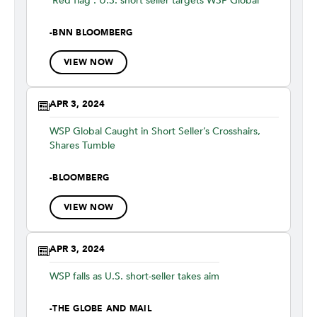
'Red flag': U.S. short seller targets WSP Global
-
BNN BLOOMBERG
VIEW NOW
APR 3, 2024
WSP Global Caught in Short Seller’s Crosshairs,
Shares Tumble
-
BLOOMBERG
VIEW NOW
APR 3, 2024
WSP falls as U.S. short-seller takes aim
-
THE GLOBE AND MAIL