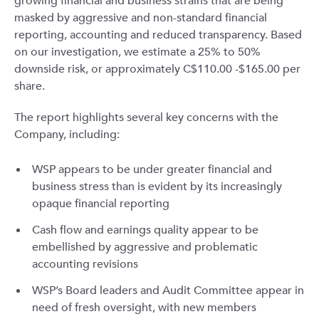
growing financial and business strains that are being
masked by aggressive and non-standard financial
reporting, accounting and reduced transparency. Based
on our investigation, we estimate a 25% to 50%
downside risk, or approximately C$110.00 -$165.00 per
share.
The report highlights several key concerns with the
Company, including:
WSP appears to be under greater financial and
business stress than is evident by its increasingly
opaque financial reporting
Cash flow and earnings quality appear to be
embellished by aggressive and problematic
accounting revisions
WSP’s Board leaders and Audit Committee appear in
need of fresh oversight, with new members