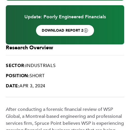
Update: Poorly Engineered Financials
DOWNLOAD REPORT 2
Research Overview
SECTOR:
INDUSTRIALS
POSITION:
SHORT
DATE:
APR 3, 2024
After conducting a forensic financial review of WSP
Global, a Montreal-based engineering and professional
services firm, Spruce Point believes WSP is experiencing