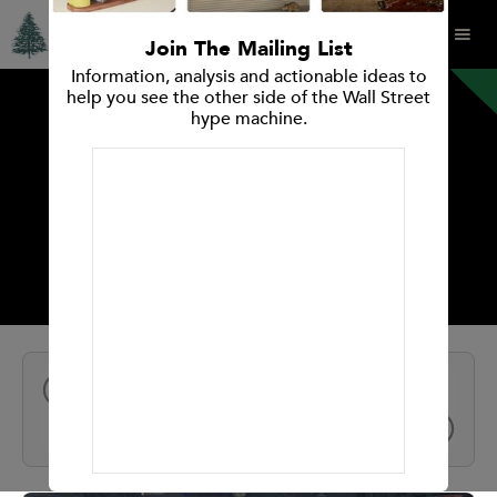
Join The Mailing List
Information, analysis and actionable ideas to
help you see the other side of the Wall Street
hype machine.
INVESTMENT RESEARCH REPORT
WSP Global
All Reports
NEXT
PREV