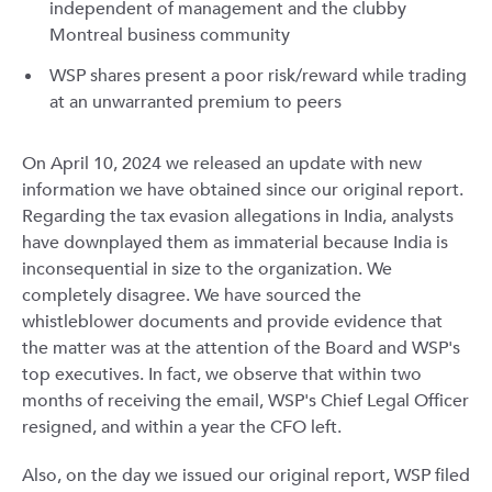
independent of management and the clubby
Montreal business community
WSP shares present a poor risk/reward while trading
at an unwarranted premium to peers
On April 10, 2024 we released an update with new
information we have obtained since our original report.
Regarding the tax evasion allegations in India, analysts
have downplayed them as immaterial because India is
inconsequential in size to the organization. We
completely disagree. We have sourced the
whistleblower documents and provide evidence that
the matter was at the attention of the Board and WSP's
top executives. In fact, we observe that within two
months of receiving the email, WSP's Chief Legal Officer
resigned, and within a year the CFO left.
Also, on the day we issued our original report, WSP filed