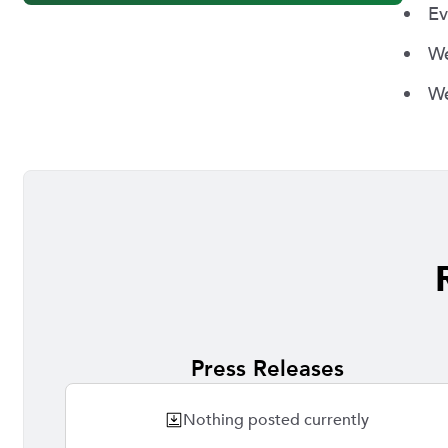
Ev
We
We
Press Releases
Nothing posted currently