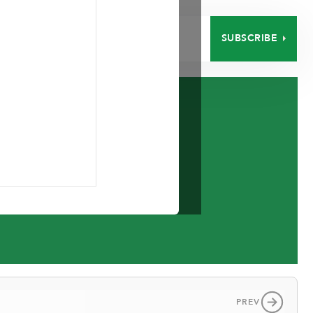
SUBSCRIBE
EERS
CONTACT
PREV