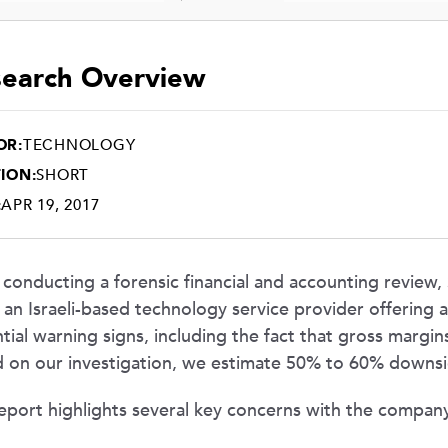
earch Overview
OR:
TECHNOLOGY
ION:
SHORT
:
APR 19, 2017
 conducting a forensic financial and accounting review
 an Israeli-based technology service provider offering
tial warning signs, including the fact that gross margins
 on our investigation, we estimate 50% to 60% downside
eport highlights several key concerns with the company