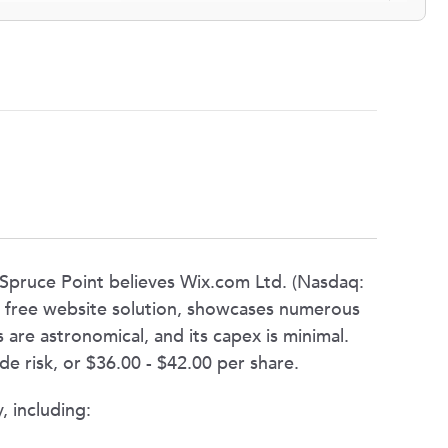
, Spruce Point believes Wix.com Ltd. (Nasdaq:
 a free website solution, showcases numerous
 are astronomical, and its capex is minimal.
 risk, or $36.00 - $42.00 per share.
, including: