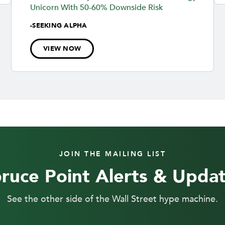
Unicorn With 50-60% Downside Risk
-
SEEKING ALPHA
VIEW NOW
JOIN THE MAILING LIST
ruce Point Alerts & Upda
See the other side of the Wall Street hype machine.