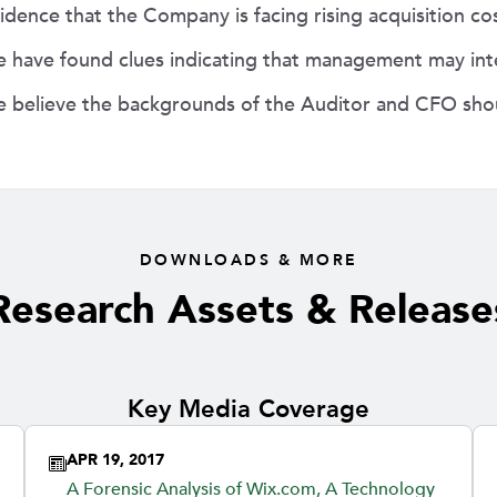
idence that the Company is facing rising acquisition c
 have found clues indicating that management may inte
 believe the backgrounds of the Auditor and CFO shou
DOWNLOADS & MORE
Research Assets & Release
Key Media Coverage
APR 19, 2017
A Forensic Analysis of Wix.com, A Technology