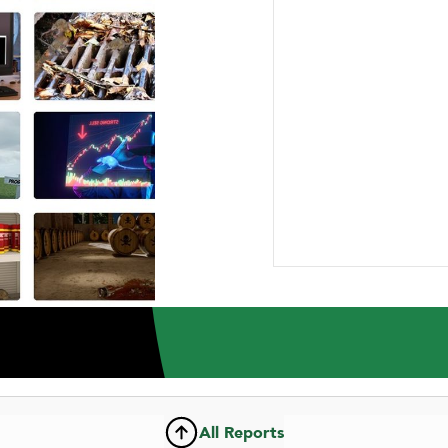
ABOUT US
RESEARCH
NEWSROOM
CAR
INVESTMENT RESEARCH REPORT
Wix.com Ltd.
All Reports