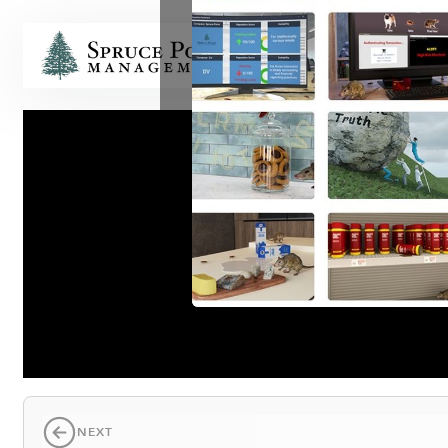
HOME
NEXT