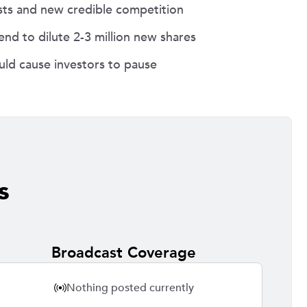
osts and new credible competition
nd to dilute 2-3 million new shares
ld cause investors to pause
s
Broadcast Coverage
Nothing posted currently