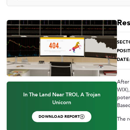
Res
SECT
POSIT
DATE
After
WIX),
In The Land Near TROI, A Trojan
poten
Unicorn
Based
DOWNLOAD REPORT
The r