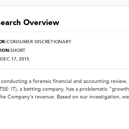
earch Overview
OR:
CONSUMER DISCRETIONARY
ION:
SHORT
:
DEC 17, 2015
 conducting a forensic financial and accounting review,
(TSE: IT), a betting company, has a problematic “growth-a
the Company’s revenue. Based on our investigation, w