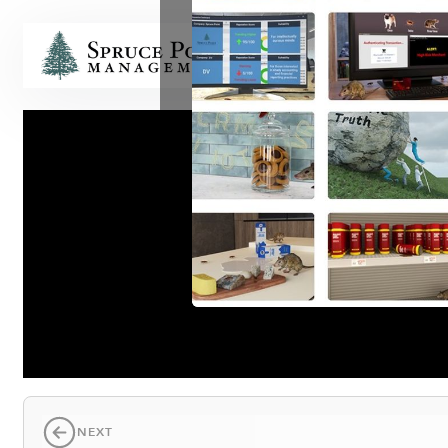
HOME
T
NEXT