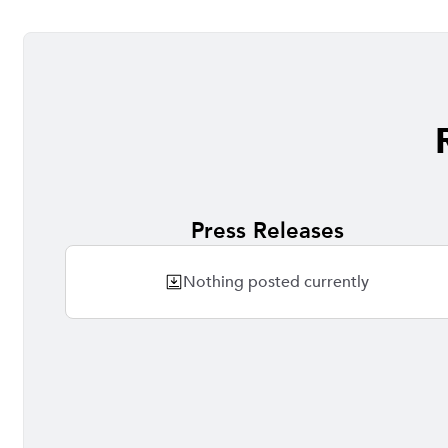
Press Releases
Nothing posted currently