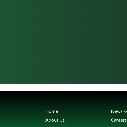
Home
Newsr
About Us
Careers