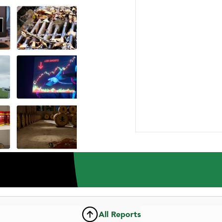
ABOUT US
RESEARCH
NEWSROOM
CAR
INVESTMENT RESEARCH REPORT
he Intertain Group Lt
All Reports