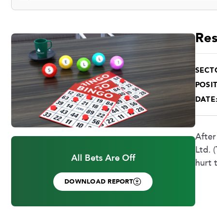
Res
SECT
POSIT
DATE
After
Ltd. 
All Bets Are Off
hurt 
DOWNLOAD REPORT