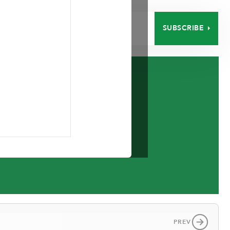
SUBSCRIBE
EERS
CONTACT
d.
PREV