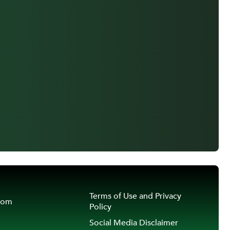
Terms of Use and Privacy
oom
Policy
Social Media Disclaimer