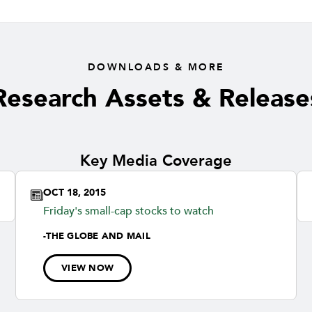
DOWNLOADS & MORE
Research Assets & Release
Key Media Coverage
OCT 18, 2015
Friday's small-cap stocks to watch
-
THE GLOBE AND MAIL
VIEW NOW