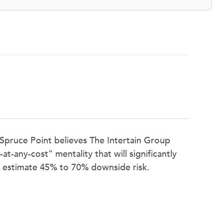
 Spruce Point believes The Intertain Group
t-any-cost” mentality that will significantly
e estimate 45% to 70% downside risk.