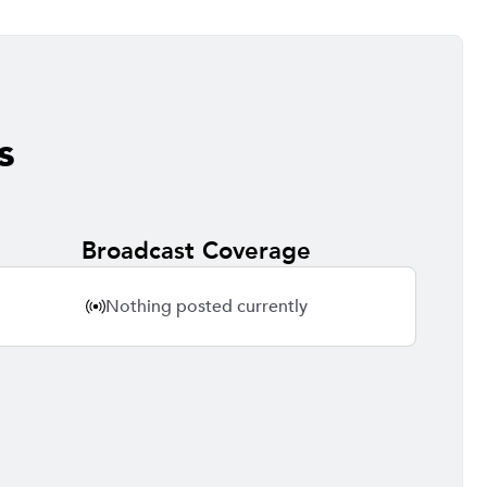
s
Broadcast Coverage
Nothing posted currently