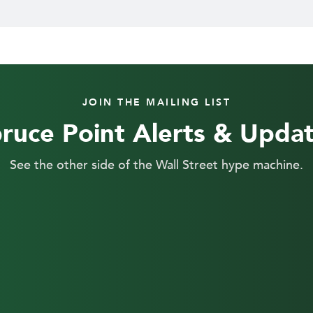
JOIN THE MAILING LIST
ruce Point Alerts & Upda
See the other side of the Wall Street hype machine.