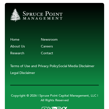
Home
Newsroom
About Us
Careers
Research
Contact
Terms of Use and Privacy Policy
Social Media Disclaimer
Legal Disclaimer
Copyright ©
2026 | Spruce Point Capital Management, LLC |
All Rights Reserved