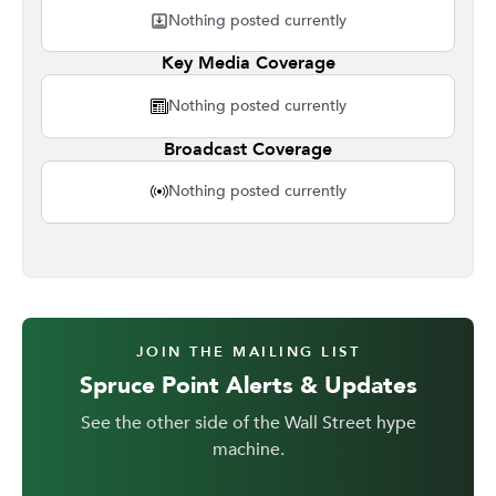
Nothing posted currently
Key Media Coverage
Nothing posted currently
Broadcast Coverage
Nothing posted currently
JOIN THE MAILING LIST
Spruce Point Alerts & Updates
See the other side of the Wall Street hype
machine.