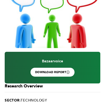
Bazaarvoice
DOWNLOAD REPORT
Research Overview
SECTOR:
TECHNOLOGY