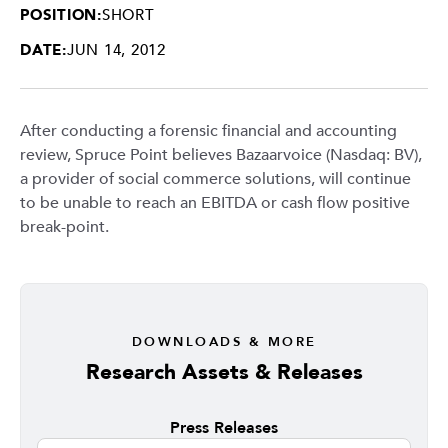
POSITION:
SHORT
DATE:
JUN 14, 2012
After conducting a forensic financial and accounting
review, Spruce Point believes Bazaarvoice (Nasdaq: BV),
a provider of social commerce solutions, will continue
to be unable to reach an EBITDA or cash flow positive
break-point.
DOWNLOADS & MORE
Research Assets & Releases
Press Releases