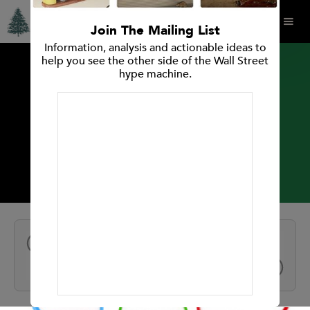
Join The Mailing List
Information, analysis and actionable ideas to
help you see the other side of the Wall Street
hype machine.
INVESTMENT RESEARCH REPORT
Bazaarvoice
All Reports
NEXT
PREV