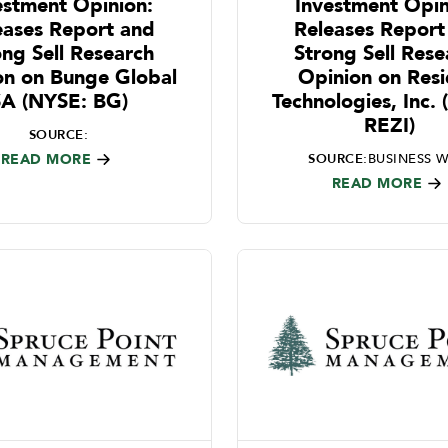
estment Opinion:
Investment Opin
eases Report and
Releases Report
ong Sell Research
Strong Sell Rese
on on Bunge Global
Opinion on Res
SA (NYSE: BG)
Technologies, Inc.
REZI)
SOURCE:
READ MORE
SOURCE:
BUSINESS W
READ MORE