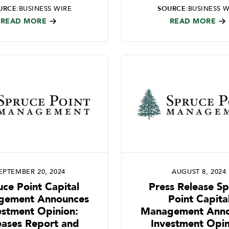
URCE:
BUSINESS WIRE
SOURCE:
BUSINESS W
READ MORE
READ MORE
EPTEMBER 20, 2024
AUGUST 8, 2024
uce Point Capital
Press Release S
gement Announces
Point Capita
estment Opinion:
Management Anno
eases Report and
Investment Opin