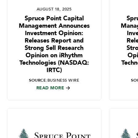
AUGUST 18, 2025
Spruce Point Capital
Spr
Management Announces
Mana
Investment Opinion:
Inv
Releases Report and
Rel
Strong Sell Research
Str
Opinion on iRhythm
Opi
Technologies (NASDAQ:
Techn
IRTC)
SOURCE:
BUSINESS WIRE
SO
READ MORE