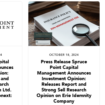
24
OCTOBER 18, 2024
ital
Press Release Spruce
unces
Point Capital
ion:
Management Announces
 and
Investment Opinion:
arch
Releases Report and
 Ltd.
Strong Sell Research
next:
Opinion on Erie Idemnity
Company