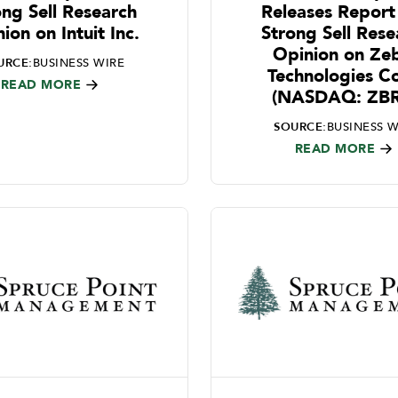
ong Sell Research
Releases Report
ion on Intuit Inc.
Strong Sell Rese
Opinion on Ze
URCE:
BUSINESS WIRE
Technologies C
READ MORE
(NASDAQ: ZB
SOURCE:
BUSINESS W
READ MORE