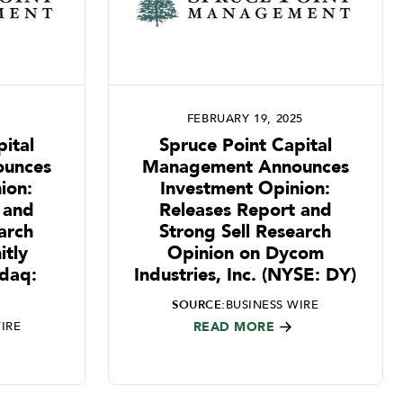
FEBRUARY 19, 2025
ital
Spruce Point Capital
unces
Management Announces
ion:
Investment Opinion:
 and
Releases Report and
arch
Strong Sell Research
itly
Opinion on Dycom
sdaq:
Industries, Inc. (NYSE: DY)
SOURCE:
BUSINESS WIRE
IRE
READ MORE