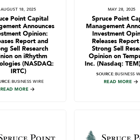
AUGUST 18, 2025
MAY 28, 2025
uce Point Capital
Spruce Point Cap
gement Announces
Management Anno
estment Opinion:
Investment Opin
eases Report and
Releases Report
ong Sell Research
Strong Sell Rese
nion on iRhythm
Opinion on Tempu
ologies (NASDAQ:
Inc. (Nasdaq: TEM
IRTC)
SOURCE:
BUSINESS W
URCE:
BUSINESS WIRE
READ MORE
READ MORE