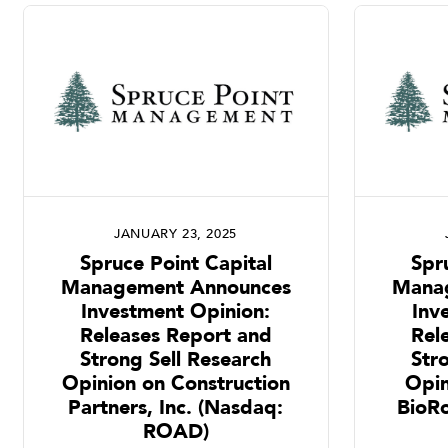
JANUARY 23, 2025
Spruce Point Capital
Spr
Management Announces
Mana
Investment Opinion:
Inv
Releases Report and
Rel
Strong Sell Research
Str
Opinion on Construction
Opi
Partners, Inc. (Nasdaq:
BioR
ROAD)