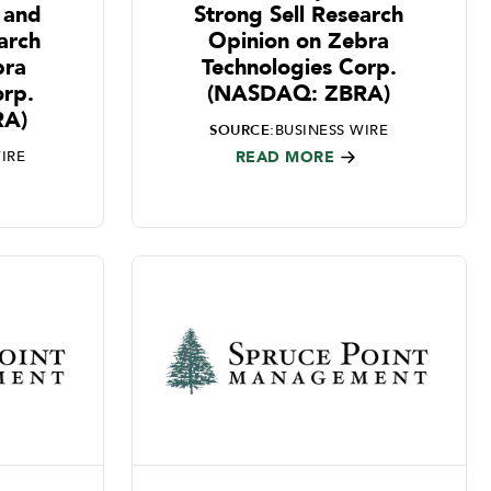
 and
Strong Sell Research
arch
Opinion on Zebra
bra
Technologies Corp.
orp.
(NASDAQ: ZBRA)
RA)
SOURCE:
BUSINESS WIRE
IRE
READ MORE