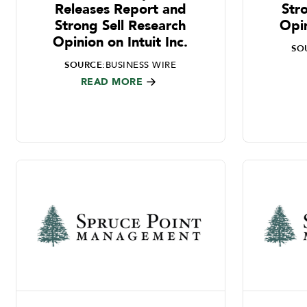
Releases Report and
Str
Strong Sell Research
Opin
Opinion on Intuit Inc.
SO
SOURCE:
BUSINESS WIRE
READ MORE