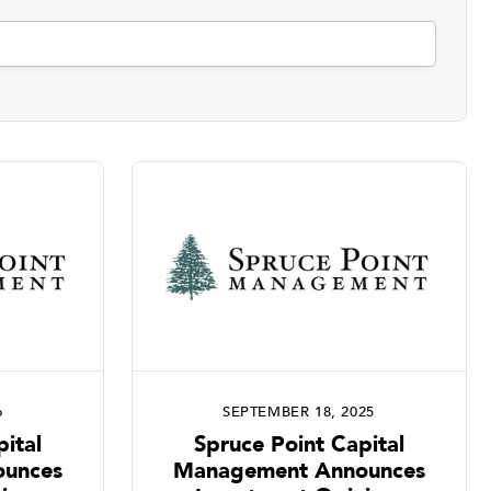
6
SEPTEMBER 18, 2025
ital
Spruce Point Capital
unces
Management Announces