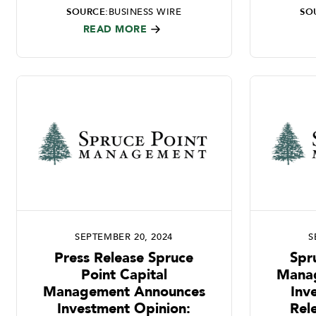
SOURCE:
BUSINESS WIRE
SO
READ MORE
SEPTEMBER 20, 2024
S
Press Release Spruce
Spr
Point Capital
Mana
Management Announces
Inv
Investment Opinion:
Rel