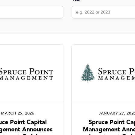
MARCH 25, 2026
JANUARY 27, 202
uce Point Capital
Spruce Point Cap
gement Announces
Management Anno