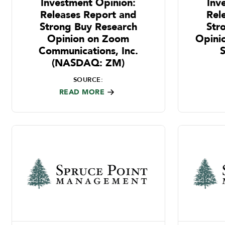
Investment Opinion:
Inv
Releases Report and
Rel
Strong Buy Research
Str
Opinion on Zoom
Opini
Communications, Inc.
(NASDAQ: ZM)
SOURCE:
READ MORE