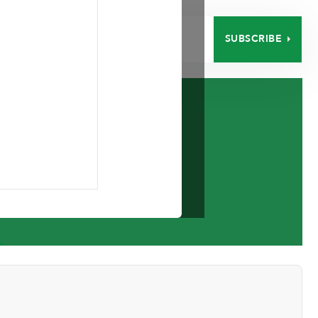
SUBSCRIBE
EERS
CONTACT