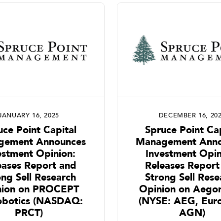
JANUARY 16, 2025
DECEMBER 16, 20
uce Point Capital
Spruce Point Cap
gement Announces
Management Anno
estment Opinion:
Investment Opin
eases Report and
Releases Report
ong Sell Research
Strong Sell Rese
nion on PROCEPT
Opinion on Aegon
obotics (NASDAQ:
(NYSE: AEG, Euro
PRCT)
AGN)