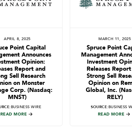
APRIL 8, 2025
MARCH 11, 2025
uce Point Capital
Spruce Point Cap
gement Announces
Management Anno
estment Opinion:
Investment Opin
eases Report and
Releases Report
ong Sell Research
Strong Sell Rese
nion on Monster
Opinion on Rem
age Corp. (Nasdaq:
Global, Inc. (Na
MNST)
RELY)
URCE:
BUSINESS WIRE
SOURCE:
BUSINESS W
READ MORE
READ MORE