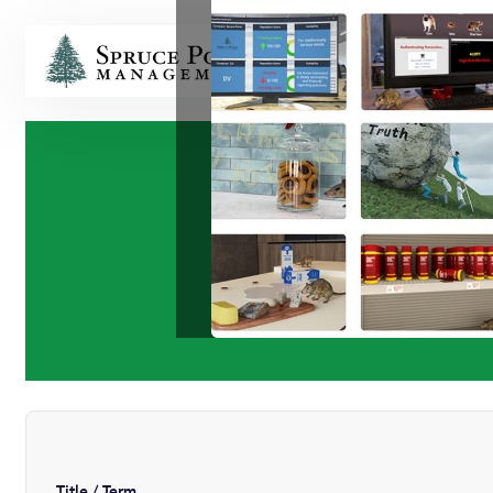
HOME
Title / Term