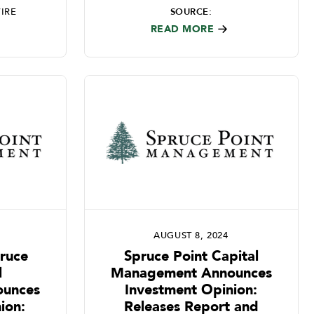
IRE
SOURCE:
READ MORE
AUGUST 8, 2024
pruce
Spruce Point Capital
l
Management Announces
unces
Investment Opinion:
ion:
Releases Report and