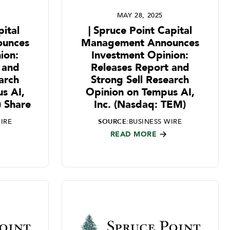
MAY 28, 2025
ital
| Spruce Point Capital
unces
Management Announces
ion:
Investment Opinion:
 and
Releases Report and
arch
Strong Sell Research
s AI,
Opinion on Tempus AI,
) Share
Inc. (Nasdaq: TEM)
IRE
SOURCE:
BUSINESS WIRE
READ MORE