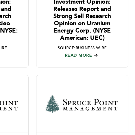
ion:
Investment Opinion:
 and
Releases Report and
arch
Strong Sell Research
ideo
Opinion on Uranium
 (NYSE:
Energy Corp. (NYSE
American: UEC)
IRE
SOURCE:
BUSINESS WIRE
READ MORE