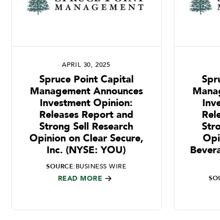
APRIL 30, 2025
Spruce Point Capital
Spr
Management Announces
Mana
Investment Opinion:
Inv
Releases Report and
Rel
Strong Sell Research
Str
Opinion on Clear Secure,
Opi
Inc. (NYSE: YOU)
Bever
SOURCE:
BUSINESS WIRE
READ MORE
SO