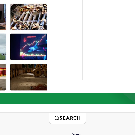
ABOUT US
RESEARCH
NEWSROOM
CAR
Press Releases
SEARCH
Year