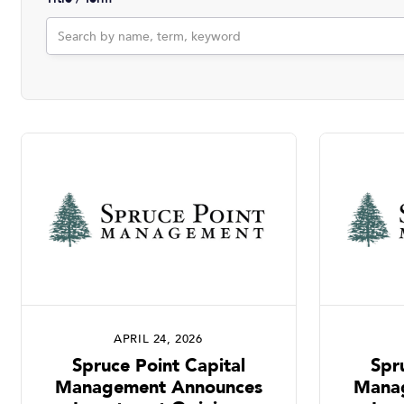
APRIL 24, 2026
Spruce Point Capital
Spr
Management Announces
Mana