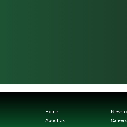
Home
Newsr
About Us
Careers