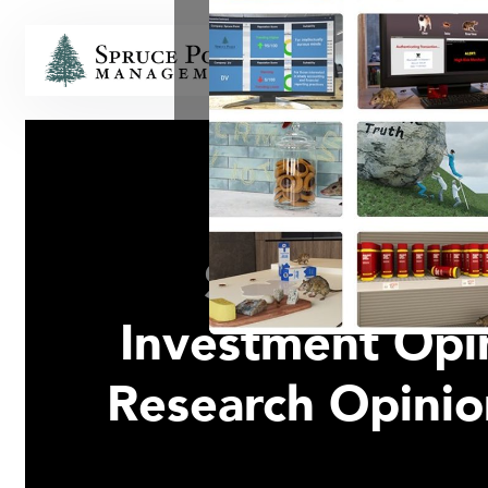
HOME
Spruce Poin
Investment Opin
Research Opinio