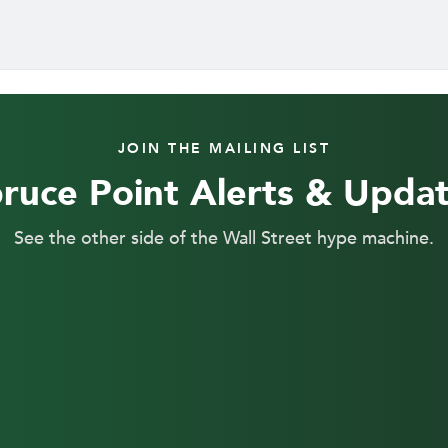
JOIN THE MAILING LIST
ruce Point Alerts & Upda
See the other side of the Wall Street hype machine.