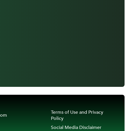
Terms of Use and Privacy
oom
Policy
Social Media Disclaimer