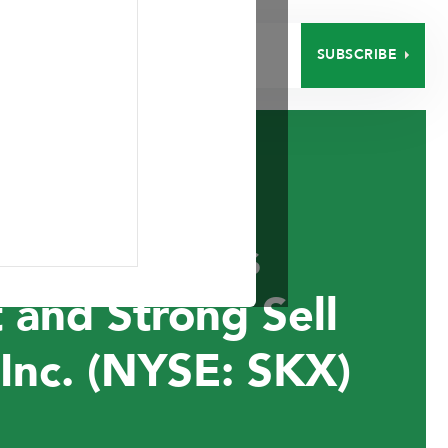
SUBSCRIBE
EERS
CONTACT
nt Announces
 and Strong Sell
Inc. (NYSE: SKX)