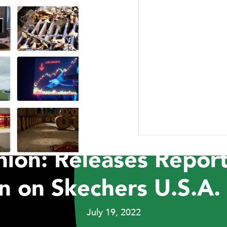
ABOUT US
RESEARCH
NEWSROOM
CAR
PRESS RELEASES
t Capital Manageme
ion: Releases Report
n on Skechers U.S.A. 
July 19, 2022