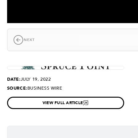
NEXT
DATE:
JULY 19, 2022
SOURCE:
BUSINESS WIRE
VIEW FULL ARTICLE