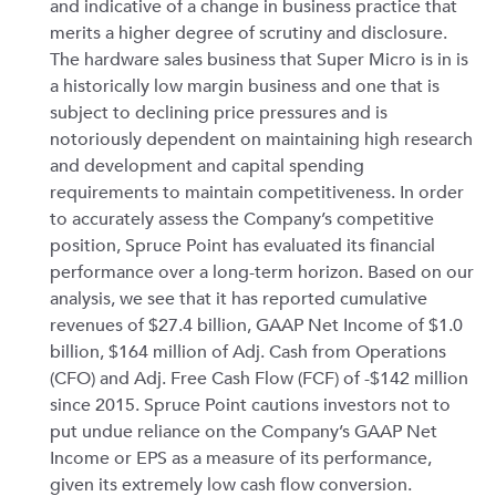
and indicative of a change in business practice that
merits a higher degree of scrutiny and disclosure.
The hardware sales business that Super Micro is in is
a historically low margin business and one that is
subject to declining price pressures and is
notoriously dependent on maintaining high research
and development and capital spending
requirements to maintain competitiveness. In order
to accurately assess the Company’s competitive
position, Spruce Point has evaluated its financial
performance over a long-term horizon. Based on our
analysis, we see that it has reported cumulative
revenues of $27.4 billion, GAAP Net Income of $1.0
billion, $164 million of Adj. Cash from Operations
(CFO) and Adj. Free Cash Flow (FCF) of -$142 million
since 2015. Spruce Point cautions investors not to
put undue reliance on the Company’s GAAP Net
Income or EPS as a measure of its performance,
given its extremely low cash flow conversion.