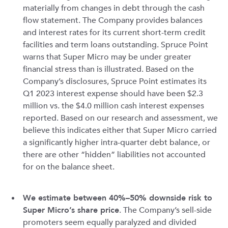
materially from changes in debt through the cash
flow statement. The Company provides balances
and interest rates for its current short-term credit
facilities and term loans outstanding. Spruce Point
warns that Super Micro may be under greater
financial stress than is illustrated. Based on the
Company’s disclosures, Spruce Point estimates its
Q1 2023 interest expense should have been $2.3
million vs. the $4.0 million cash interest expenses
reported. Based on our research and assessment, we
believe this indicates either that Super Micro carried
a significantly higher intra-quarter debt balance, or
there are other “hidden” liabilities not accounted
for on the balance sheet.
We estimate between 40%–50% downside risk to
Super Micro’s share price
. The Company’s sell-side
promoters seem equally paralyzed and divided