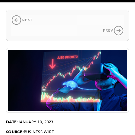
NEXT
PREV
DATE:
JANUARY 10, 2023
SOURCE:
BUSINESS WIRE