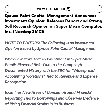
VIEW FULL ARTICLE
Spruce Point Capital Management Announces
Investment Opinion: Releases Report and Strong
Sell Research Opinion on Super Micro Computer,
Inc. (Nasdaq: SMCI)
NOTE TO EDITORS: The Following is an Investment
Opinion Issued by Spruce Point Capital Management
Warns Investors That an Investment in Super Micro
Entails Elevated Risks Due to the Company’s
Documented History with the SEC for “Widespread
Accounting Violations” Tied to Revenue and Expense
Recognition
Examines New Areas of Concern Around Financial
Reporting Tied to Borrowings and Observes Evidence
of Rising Financial Strains in its Business