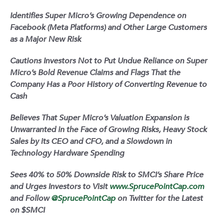
Identifies Super Micro’s Growing Dependence on
Facebook (Meta Platforms) and Other Large Customers
as a Major New Risk
Cautions Investors Not to Put Undue Reliance on Super
Micro’s Bold Revenue Claims and Flags That the
Company Has a Poor History of Converting Revenue to
Cash
Believes That Super Micro’s Valuation Expansion is
Unwarranted in the Face of Growing Risks, Heavy Stock
Sales by its CEO and CFO, and a Slowdown in
Technology Hardware Spending
Sees 40% to 50% Downside Risk to SMCI’s Share Price
and Urges Investors to Visit
www.SprucePointCap.com
and Follow
@SprucePointCap
on Twitter for the Latest
on $SMCI