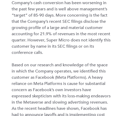
Company’s cash conversion has been worsening in
the past few years and is well above management’s
“target” of 85-90 days. More concerning is the fact
that the Company’s recent SEC filings disclose the
growing profile of a large and material customer
accounting for 21.9% of revenues in the most recent
quarter. However, Super Micro does not identify this
customer by name in its SEC filings or on its
conference calls.
Based on our research and knowledge of the space
in which the Company operates, we identified this
customer as Facebook (Meta Platforms). A heavy
reliance on Meta Platforms is cause for substantial
concern as Facebook’s own investors have
expressed skepticism with its loss-making endeavors
in the Metaverse and slowing advertising revenues.
As the recent headlines have shown, Facebook has
had to announce layoffs and is implementing cost