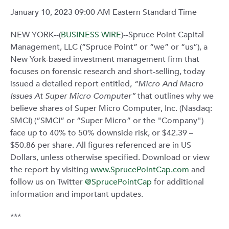
January 10, 2023 09:00 AM Eastern Standard Time
NEW YORK--(
BUSINESS WIRE
)--Spruce Point Capital
Management, LLC (“Spruce Point” or “we” or “us”), a
New York-based investment management firm that
focuses on forensic research and short-selling, today
issued a detailed report entitled,
“Micro And Macro
Issues At Super Micro Computer”
that outlines why we
believe shares of Super Micro Computer, Inc. (Nasdaq:
SMCI) (“SMCI” or “Super Micro” or the "Company")
face up to 40% to 50% downside risk, or $42.39 –
$50.86 per share. All figures referenced are in US
Dollars, unless otherwise specified. Download or view
the report by visiting
www.SprucePointCap.com
and
follow us on Twitter
@SprucePointCap
for additional
information and important updates.
***