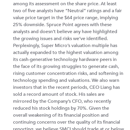
among its assessment on the share price. At least
two of five analysts have “Neutral” ratings and a fair
value price target in the $64 price range, implying
25% downside. Spruce Point agrees with these
analysts and doesn’t believe any have highlighted
the growing issues and risks we’ve identified.
Perplexingly, Super Micro’s valuation multiple has
actually expanded to the highest valuation among
its cash-generative technology hardware peers in
the face of its growing struggles to generate cash,
rising customer concentration risks, and softening in
technology spending and valuations. We also warn
investors that in the recent periods, CEO Liang has
sold a record amount of stock. His sales are
mirrored by the Company’s CFO, who recently
reduced his stock holdings by 70%. Given the
overall weakening of its financial position and
continuing concerns over the quality of its financial
reporting, we believe SMCI should trade at or below