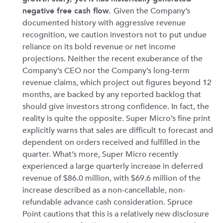
negative free cash flow.
Given the Company’s
documented history with aggressive revenue
recognition, we caution investors not to put undue
reliance on its bold revenue or net income
projections. Neither the recent exuberance of the
Company’s CEO nor the Company’s long-term
revenue claims, which project out figures beyond 12
months, are backed by any reported backlog that
should give investors strong confidence. In fact, the
reality is quite the opposite. Super Micro’s fine print
explicitly warns that sales are difficult to forecast and
dependent on orders received and fulfilled in the
quarter. What’s more, Super Micro recently
experienced a large quarterly increase in deferred
revenue of $86.0 million, with $69.6 million of the
increase described as a non-cancellable, non-
refundable advance cash consideration. Spruce
Point cautions that this is a relatively new disclosure