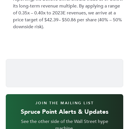
its long-term revenue multiple. By applying a range
of 0.35x – 0.40x to 2023E revenues, we arrive at a
price target of $42.39– $50.86 per share (40% – 50%
downside risk).
JOIN THE MAILING LIST
Spruce Point Alerts & Updates
See the other side of the Wall Street hype
machine.