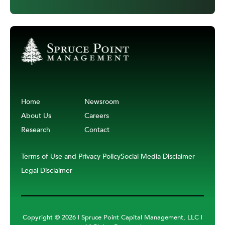
Home
Newsroom
About Us
Careers
Research
Contact
Terms of Use and Privacy Policy
Social Media Disclaimer
Legal Disclaimer
Copyright ©
2026 | Spruce Point Capital Management, LLC |