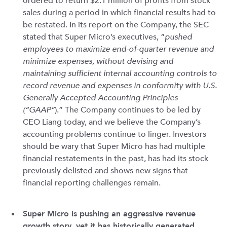
ordered to return $2.1 million of profits from stock
sales during a period in which financial results had to
be restated. In its report on the Company, the SEC
stated that Super Micro’s executives, “
pushed
employees to maximize end-of-quarter revenue and
minimize expenses, without devising and
maintaining sufficient internal accounting controls to
record revenue and expenses in conformity with U.S.
Generally Accepted Accounting Principles
(“GAAP”
).” The Company continues to be led by
CEO Liang today, and we believe the Company’s
accounting problems continue to linger. Investors
should be wary that Super Micro has had multiple
financial restatements in the past, has had its stock
previously delisted and shows new signs that
financial reporting challenges remain.
Super Micro is pushing an aggressive revenue
growth story, yet it has historically generated