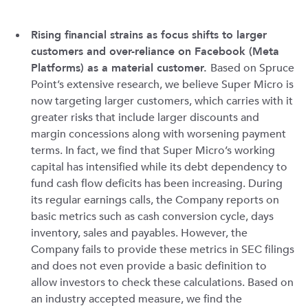
Rising financial strains as focus shifts to larger
customers and over-reliance on Facebook (Meta
Platforms) as a material customer.
Based on Spruce
Point’s extensive research, we believe Super Micro is
now targeting larger customers, which carries with it
greater risks that include larger discounts and
margin concessions along with worsening payment
terms. In fact, we find that Super Micro’s working
capital has intensified while its debt dependency to
fund cash flow deficits has been increasing. During
its regular earnings calls, the Company reports on
basic metrics such as cash conversion cycle, days
inventory, sales and payables. However, the
Company fails to provide these metrics in SEC filings
and does not even provide a basic definition to
allow investors to check these calculations. Based on
an industry accepted measure, we find the