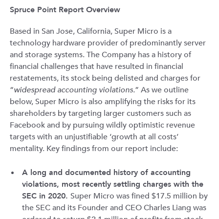
Spruce Point Report Overview
Based in San Jose, California, Super Micro is a
technology hardware provider of predominantly server
and storage systems. The Company has a history of
financial challenges that have resulted in financial
restatements, its stock being delisted and charges for
“
widespread accounting violations.
” As we outline
below, Super Micro is also amplifying the risks for its
shareholders by targeting larger customers such as
Facebook and by pursuing wildly optimistic revenue
targets with an unjustifiable ‘growth at all costs’
mentality. Key findings from our report include:
A long and documented history of accounting
violations, most recently settling charges with the
SEC in 2020.
Super Micro was fined $17.5 million by
the SEC and its Founder and CEO Charles Liang was