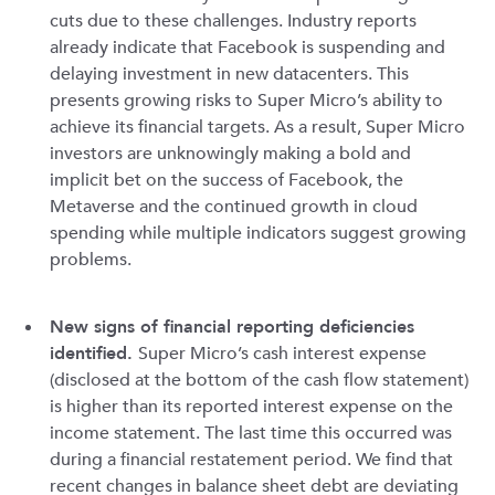
cuts due to these challenges. Industry reports
already indicate that Facebook is suspending and
delaying investment in new datacenters. This
presents growing risks to Super Micro’s ability to
achieve its financial targets. As a result, Super Micro
investors are unknowingly making a bold and
implicit bet on the success of Facebook, the
Metaverse and the continued growth in cloud
spending while multiple indicators suggest growing
problems.
New signs of financial reporting deficiencies
identified.
Super Micro’s cash interest expense
(disclosed at the bottom of the cash flow statement)
is higher than its reported interest expense on the
income statement. The last time this occurred was
during a financial restatement period. We find that
recent changes in balance sheet debt are deviating