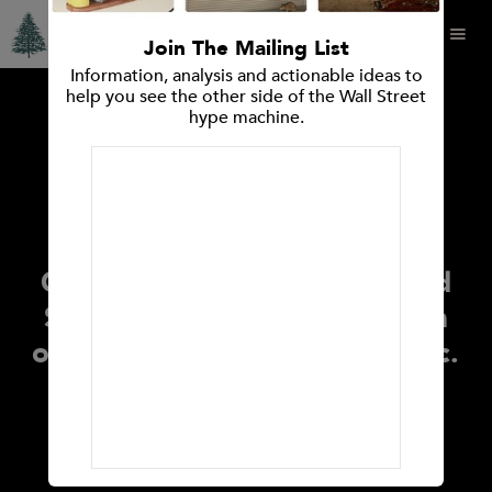
Join The Mailing List
Information, analysis and actionable ideas to
help you see the other side of the Wall Street
hype machine.
PRESS RELEASES
Press Release Spruce Point
Capital Management
Announces Investment
Opinion: Releases Report and
Strong Sell Research Opinion
on Super Micro Computer, Inc.
(Nasdaq: SMCI)
January 10, 2023