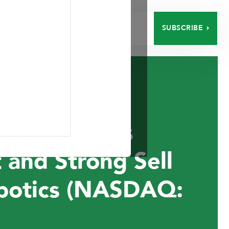
SUBSCRIBE
EERS
CONTACT
nt Announces
 and Strong Sell
botics (NASDAQ: