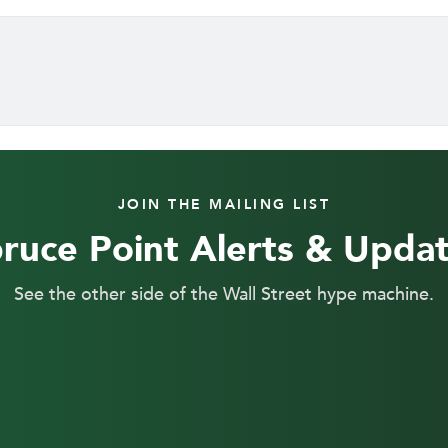
JOIN THE MAILING LIST
ruce Point Alerts & Upda
See the other side of the Wall Street hype machine.