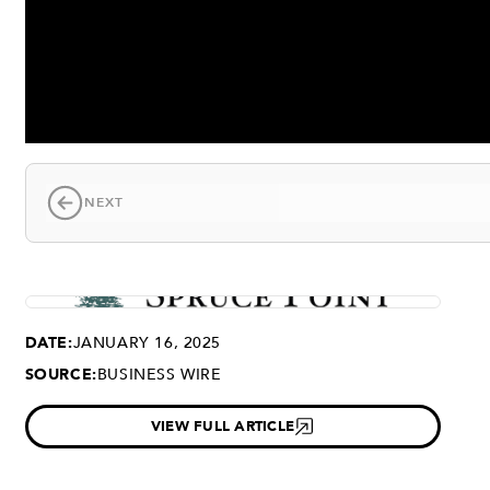
NEXT
DATE:
JANUARY 16, 2025
SOURCE:
BUSINESS WIRE
VIEW FULL ARTICLE