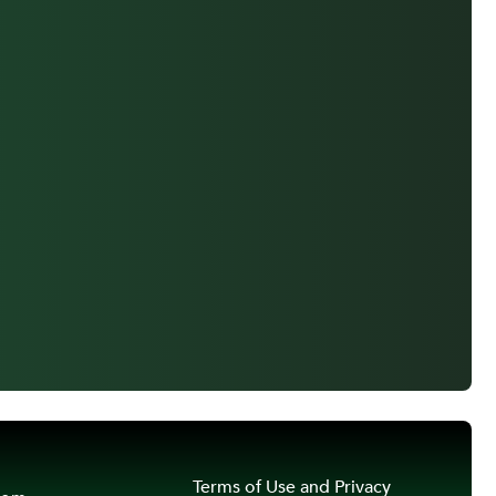
Terms of Use and Privacy