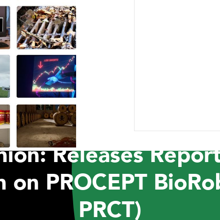
ABOUT US
RESEARCH
NEWSROOM
CAR
PRESS RELEASES
t Capital Manageme
ion: Releases Report
on on PROCEPT BioRo
PRCT)