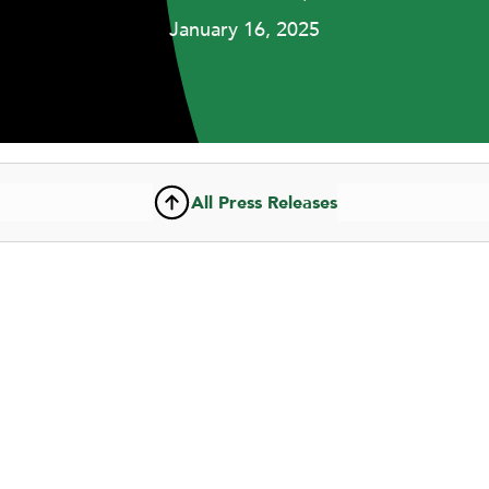
January 16, 2025
All Press Releases