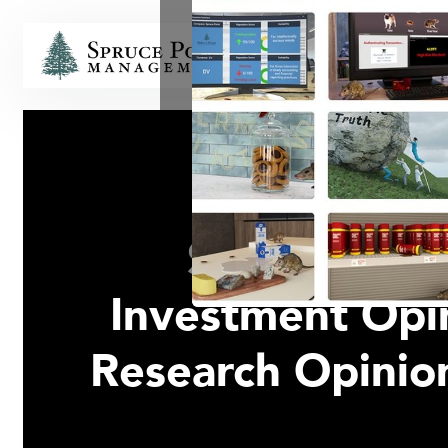
HOME
Spruce Poin
Investment Opin
Research Opini