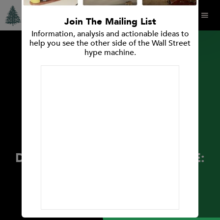
Join The Mailing List
Information, analysis and actionable ideas to
help you see the other side of the Wall Street
hype machine.
PRESS RELEASES
Spruce Point Capital
Management Announces
Investment Opinion: Spruce
Point Capital Management
Releases New Findings on
Danimer Scientific, Inc. (NYSE:
DNMR)
May 4, 2021