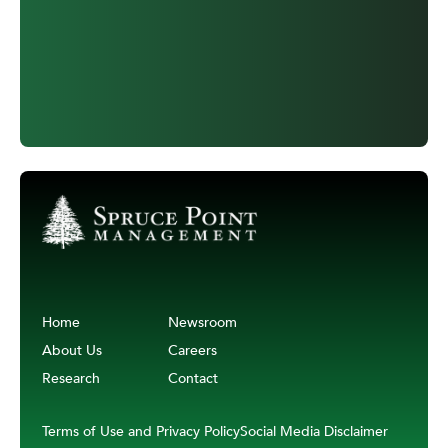
Home
Newsroom
About Us
Careers
Research
Contact
Terms of Use and Privacy Policy
Social Media Disclaimer