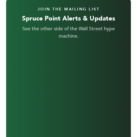
JOIN THE MAILING LIST
Spruce Point Alerts & Updates
See the other side of the Wall Street hype
machine.