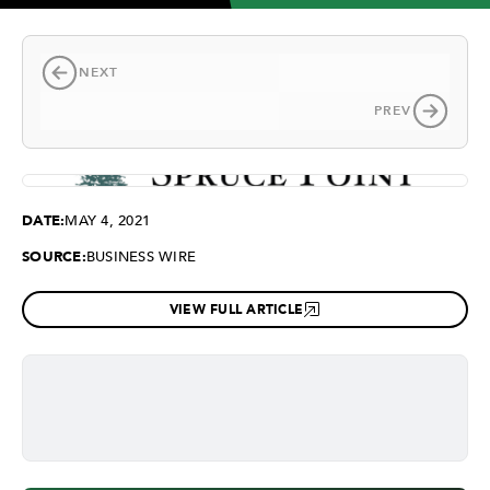
NEXT
PREV
DATE:
MAY 4, 2021
SOURCE:
BUSINESS WIRE
VIEW FULL ARTICLE