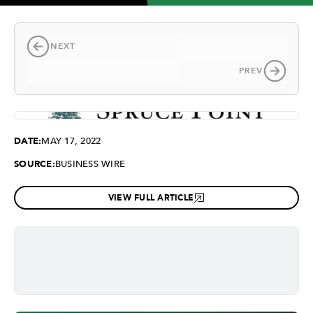
NEXT
PREV
DATE:
MAY 17, 2022
SOURCE:
BUSINESS WIRE
VIEW FULL ARTICLE