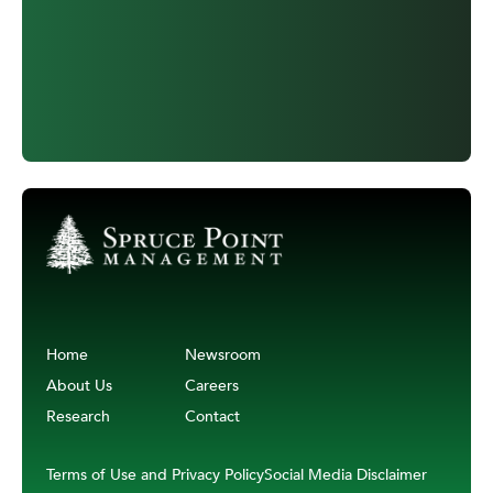
Home
Newsroom
About Us
Careers
Research
Contact
Terms of Use and Privacy Policy
Social Media Disclaimer