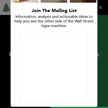
Join The Mailing List
Information, analysis and actionable ideas to
help you see the other side of the Wall Street
hype machine.
PRESS RELEASES
Spruce Point Capital
Management Announces
Investment Opinion: Releases
Report and Strong Sell
Research Opinion on Alpha
Metallurgical Resources Inc.
(NYSE: AMR)
May 17, 2022