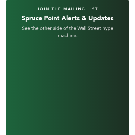
JOIN THE MAILING LIST
Spruce Point Alerts & Updates
See the other side of the Wall Street hype
machine.