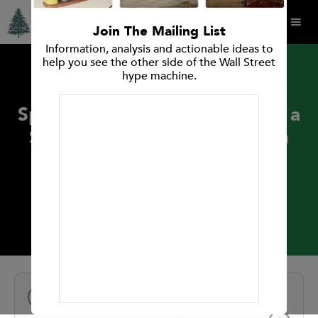
Join The Mailing List
Information, analysis and actionable ideas to
help you see the other side of the Wall Street
hype machine.
PRESS RELEASES
Spruce Point Capital Releases a
Strong Sell Primary Research
Opinion on Ballard Power
Systems Inc.
January 25, 2018
NEXT