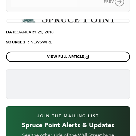
PREV
DATE:
JANUARY 25, 2018
SOURCE:
PR NEWSWIRE
VIEW FULL ARTICLE
JOIN THE MAILING LIST
Spruce Point Alerts & Updates
See the other side of the Wall Street hype