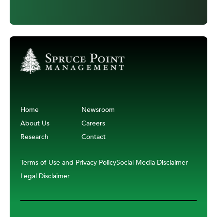
Home
Newsroom
About Us
Careers
Research
Contact
Terms of Use and Privacy Policy
Social Media Disclaimer
Legal Disclaimer