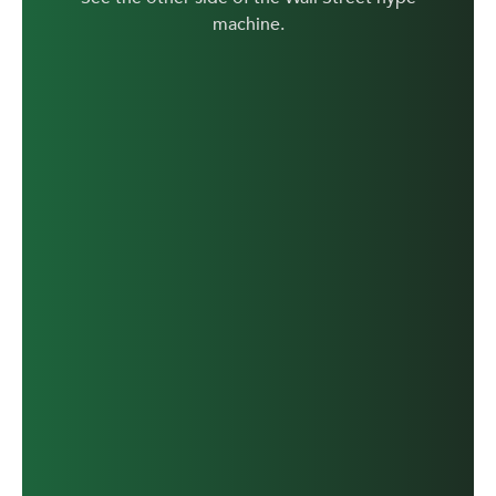
machine.