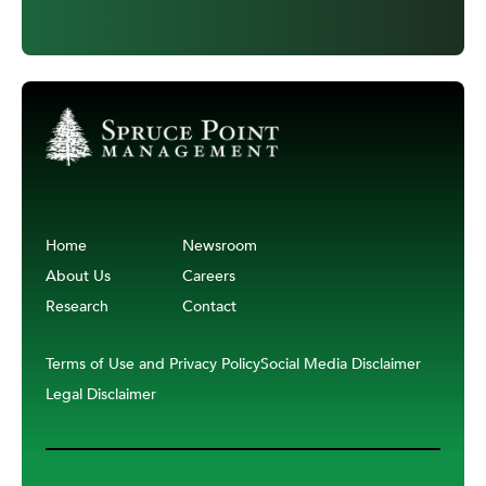
Home
Newsroom
About Us
Careers
Research
Contact
Terms of Use and Privacy Policy
Social Media Disclaimer
Legal Disclaimer