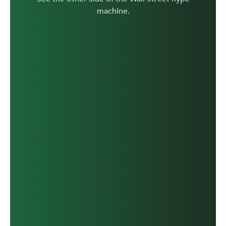
machine.