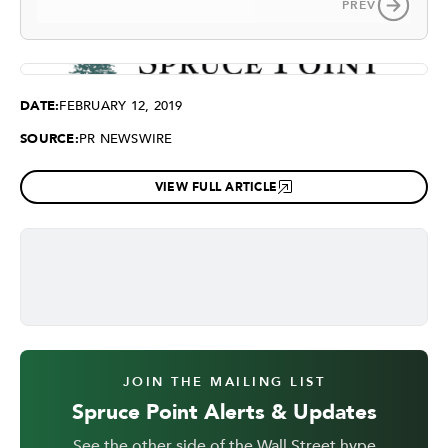
PREV
DATE:
FEBRUARY 12, 2019
SOURCE:
PR NEWSWIRE
VIEW FULL ARTICLE
JOIN THE MAILING LIST
Spruce Point Alerts & Updates
See the other side of the Wall Street hype