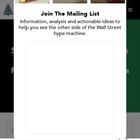
Join The Mailing List
Information, analysis and actionable ideas to
help you see the other side of the Wall Street
hype machine.
PRESS RELEASES
Spruce Point Capital Releases
A Strong Sell Forensic
Research Opinion On Carvana
Co. (NYSE: CVNA)
February 12, 2019
NEXT