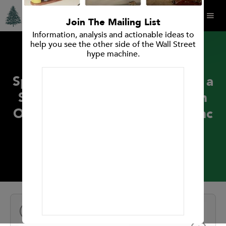
Join The Mailing List
Information, analysis and actionable ideas to
help you see the other side of the Wall Street
hype machine.
PRESS RELEASES
Spruce Point Capital Releases a
Strong Sell Forensic Research
Opinion on AeroVironment, Inc
(Nasdaq: AVAV)
November 8, 2017
NEXT