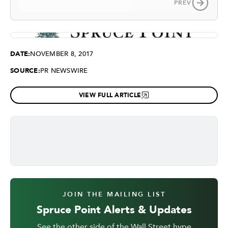
PREV
DATE:
NOVEMBER 8, 2017
SOURCE:
PR NEWSWIRE
VIEW FULL ARTICLE
JOIN THE MAILING LIST
Spruce Point Alerts & Updates
See the other side of the Wall Street hype