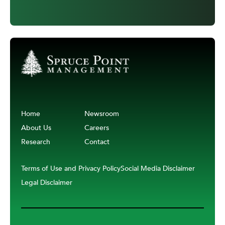
Home
Newsroom
About Us
Careers
Research
Contact
Terms of Use and Privacy Policy
Social Media Disclaimer
Legal Disclaimer