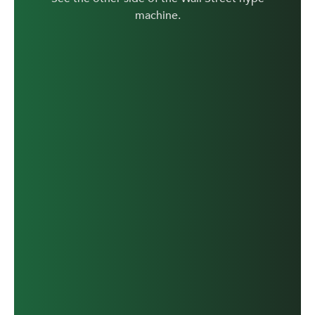
machine.