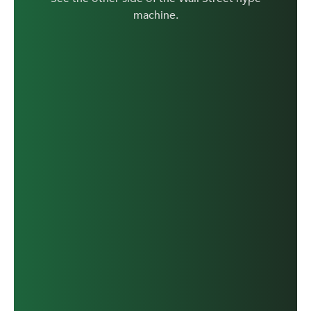
machine.