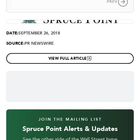
PREV
DATE:
SEPTEMBER 26, 2018
SOURCE:
PR NEWSWIRE
VIEW FULL ARTICLE
JOIN THE MAILING LIST
Spruce Point Alerts & Updates
See the other side of the Wall Street hype