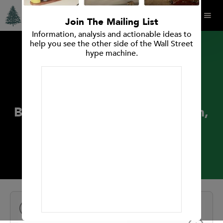
Join The Mailing List
Information, analysis and actionable ideas to
help you see the other side of the Wall Street
hype machine.
PRESS RELEASES
Spruce Point Capital
Management Issues “Strong
Buy” Opinion on Henry Schein,
Inc. (Nasdaq: HSIC)
September 26, 2018
NEXT