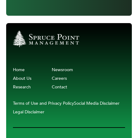
Home
Newsroom
About Us
Careers
Research
Contact
Terms of Use and Privacy Policy
Social Media Disclaimer
Legal Disclaimer