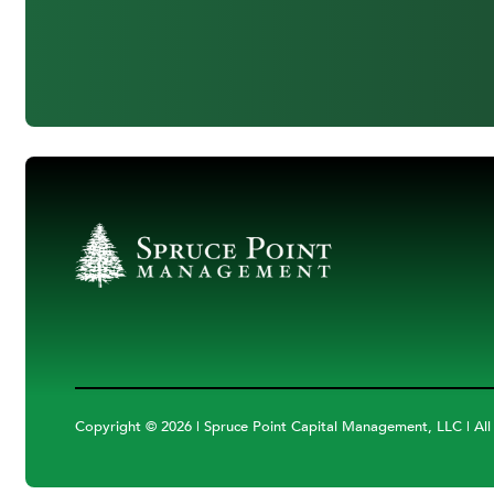
Copyright ©
2026 | Spruce Point Capital Management, LLC | All