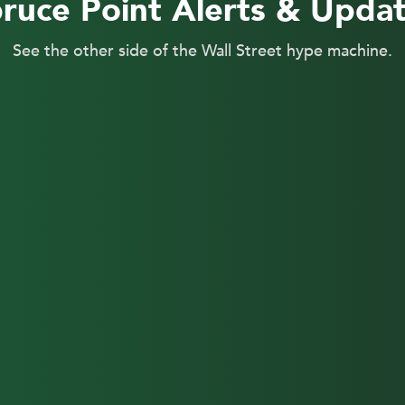
ruce Point Alerts & Upda
See the other side of the Wall Street hype machine.