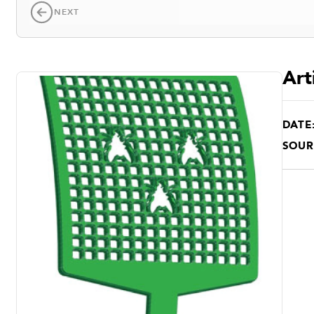
NEXT
Art
DATE
SOUR