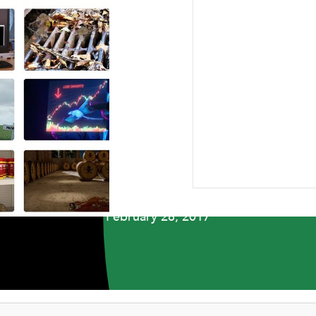
ABOUT US
RESEARCH
NEWSROOM
CAR
NEWSROOM
ellers Who Didn’t B
February 28, 2017