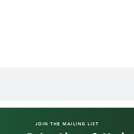
JOIN THE MAILING LIST