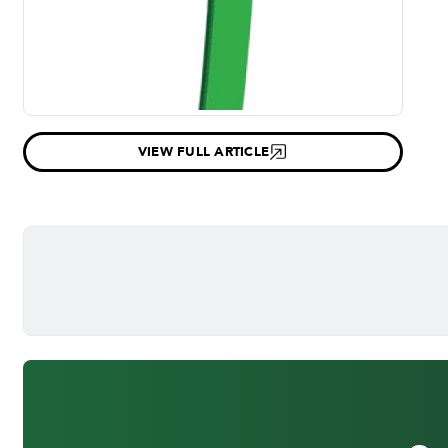
VIEW FULL ARTICLE