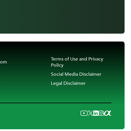
Terms of Use and Privacy
oom
Policy
Social Media Disclaimer
t
Legal Disclaimer