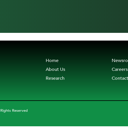
Home
Newsr
About Us
Careers
Research
Contac
 Rights Reserved