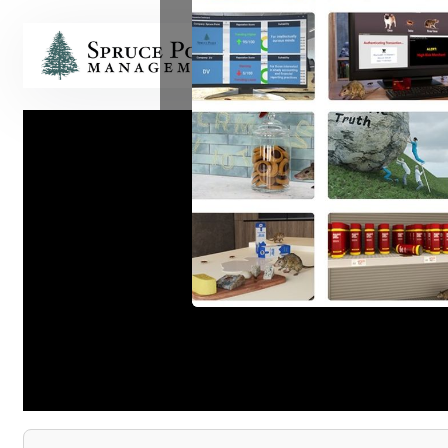
HOME
Short-S