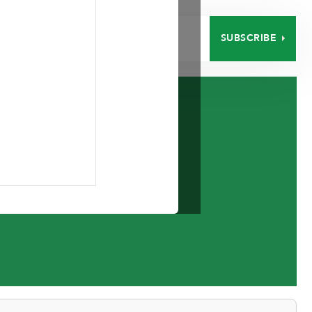
SUBSCRIBE
EERS
CONTACT
low 2016