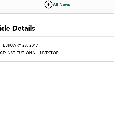
All News
icle Details
:
FEBRUARY 28, 2017
CE:
INSTITUTIONAL INVESTOR